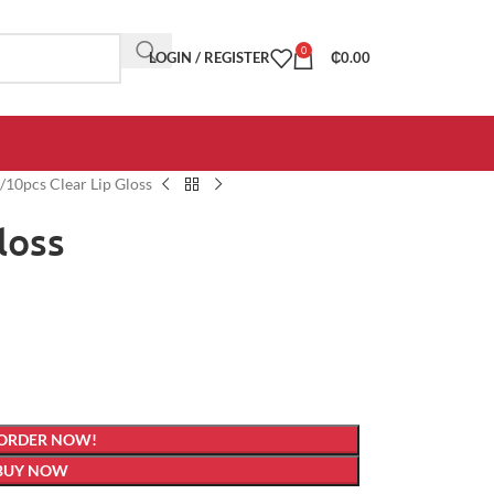
0
LOGIN / REGISTER
₵
0.00
10pcs Clear Lip Gloss
loss
 ORDER NOW!
BUY NOW