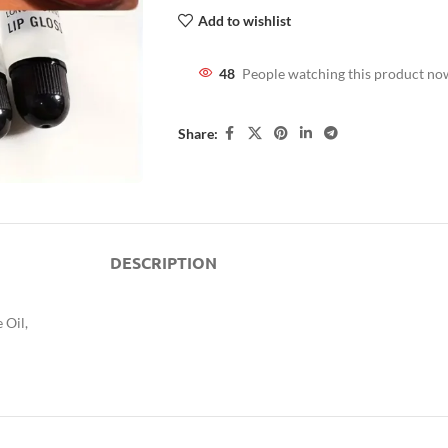
Add to wishlist
48
People watching this product no
Share:
DESCRIPTION
 Oil,