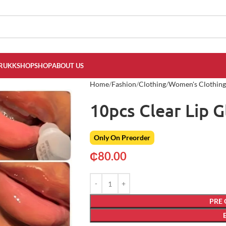
RUKKSHOP
SHOP
ABOUT US
Home
Fashion
Clothing
Women's Clothing
10pcs Clear Lip G
Only On Preorder
₵
80.00
PRE