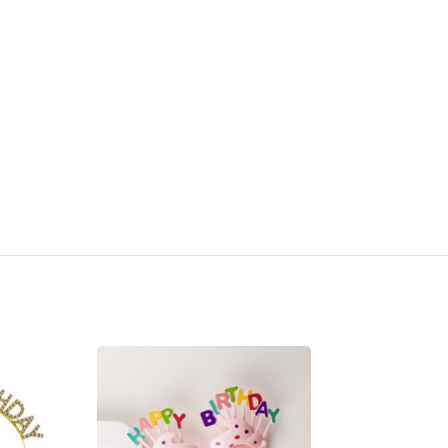
SOLD OUT