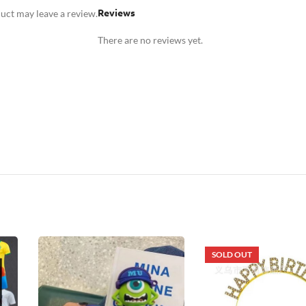
Reviews
uct may leave a review.
There are no reviews yet.
SOLD OUT