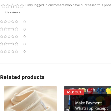
Only logged in customers who have purchased this prod
0 reviews
0
0
0
0
0
Related products
SOLD OUT