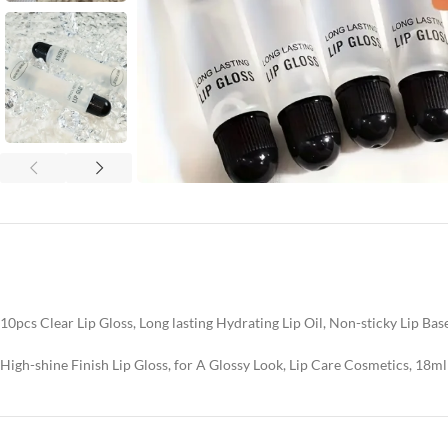
10pcs Clear Lip Gloss, Long lasting Hydrating Lip Oil, Non-sticky Lip Base
High-shine Finish Lip Gloss, for A Glossy Look, Lip Care Cosmetics, 18ml