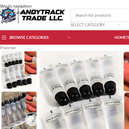
Skip to navigation
Skip to main content
SELECT CATEGORY
BROWSE CATEGORIES
HOME
T
Preorder