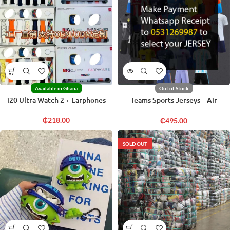
Available in Ghana
Out of Stock
i20 Ultra Watch 2 + Earphones
Teams Sports Jerseys – Air
Freight
₵
218.00
₵
495.00
SOLD OUT