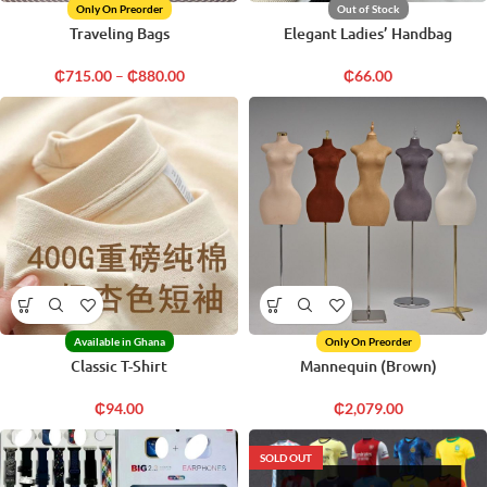
Only On Preorder
Out of Stock
Traveling Bags
Elegant Ladies’ Handbag
₵
715.00
–
₵
880.00
₵
66.00
Available in Ghana
Only On Preorder
Classic T-Shirt
Mannequin (Brown)
₵
94.00
₵
2,079.00
SOLD OUT