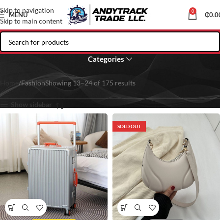
Skip to navigation
0
MENU
₵
0.0
Skip to main content
Fashion
Categories
Home
Fashion
Showing 13–24 of 175 results
Show sidebar
SOLD OUT