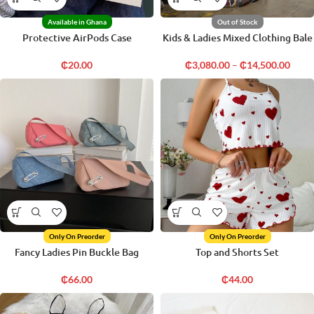
Available in Ghana
Out of Stock
Protective AirPods Case
Kids & Ladies Mixed Clothing Bale
₵
20.00
₵
3,080.00
–
₵
14,500.00
Only On Preorder
Only On Preorder
Fancy Ladies Pin Buckle Bag
Top and Shorts Set
₵
66.00
₵
44.00