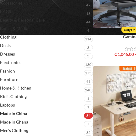
Accessories
47
BAGS
18
Beauty & Personal Care
44
Books & Media
Only On
4
Gamin
Clothing
114
Deals
3
Dresses
₵
1,045.00
5
Electronics
130
Fashion
175
Furniture
41
Home & Kitchen
240
Kid's Clothing
1
Laptops
1
Made in China
34
Made in Ghana
7
Men's Clothing
32