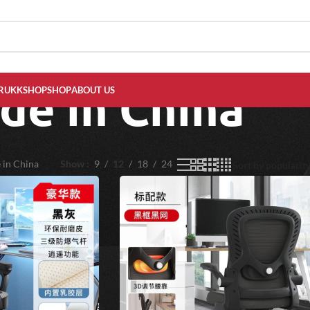
de in China
RUKKSHOP
SHOP
ABOUT US
 in China
Show
9
12
18
24