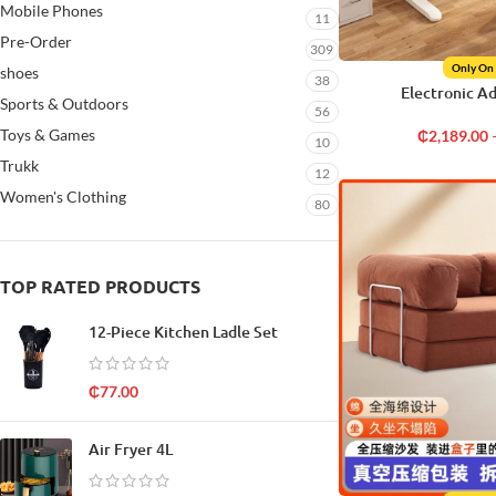
Mobile Phones
11
Pre-Order
309
Only On
shoes
38
Electronic A
Sports & Outdoors
56
Toys & Games
₵
2,189.00
10
Trukk
12
Women's Clothing
80
TOP RATED PRODUCTS
12-Piece Kitchen Ladle Set
₵
77.00
Air Fryer 4L