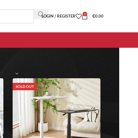
0
LOGIN / REGISTER
₵
0.00
SOLD OUT