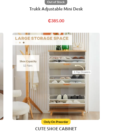
Out of Stock
Trukk Adjustable Mini Desk
₵
385.00
Only On Preorder
CUTE SHOE CABINET