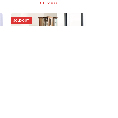
₵
1,320.00
SOLD OUT
Out of Stock
ROTATING TALL BOOKCASE
₵
1,320.00