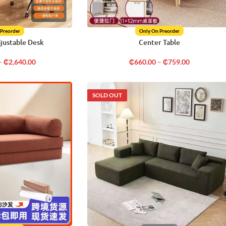
 Preorder
Only On Preorder
djustable Desk
Center Table
–
₵
2,640.00
₵
660.00
–
₵
759.00
SOLD OUT