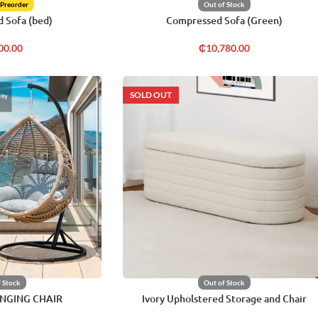
 Preorder
Out of Stock
 Sofa (bed)
Compressed Sofa (Green)
00.00
₵
10,780.00
SOLD OUT
f Stock
Out of Stock
NGING CHAIR
Ivory Upholstered Storage and Chair