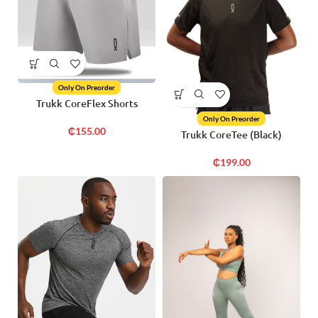
Only On Preorder
Trukk CoreFlex Shorts
Only On Preorder
₵
155.00
Trukk CoreTee (Black)
₵
199.00