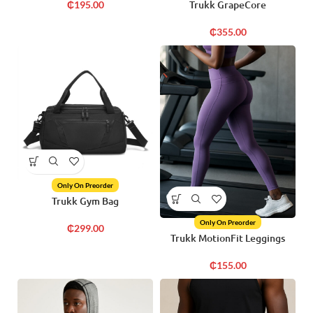
Trukk GrapeCore
₵
195.00
₵
355.00
Only On Preorder
Trukk Gym Bag
Only On Preorder
₵
299.00
Trukk MotionFit Leggings
₵
155.00