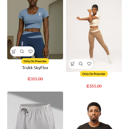
Only On Preorder
Trukk SkyFlex
Only On Preorder
₵
355.00
₵
355.00