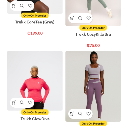
Only On Preorder
Trukk CoreTee (Grey)
Only On Preorder
₵
199.00
Trukk CozyKilla Bra
₵
75.00
Only On Preorder
Trukk GlowDiva
Only On Preorder