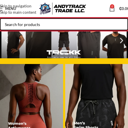
Skip to navigation
0
MENU
₵
0.0
Skip to main content