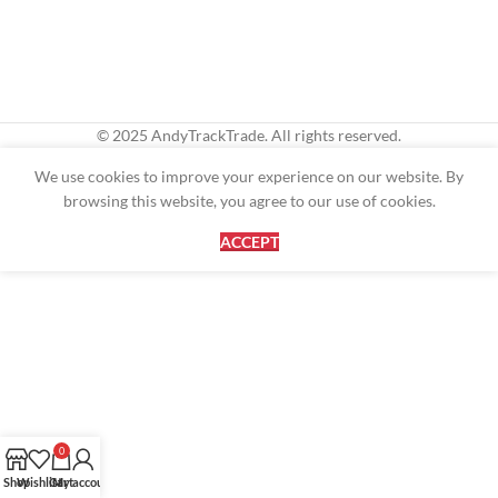
© 2025 AndyTrackTrade. All rights reserved.
We use cookies to improve your experience on our website. By
browsing this website, you agree to our use of cookies.
ACCEPT
0
Shop
Wishlist
Cart
My account