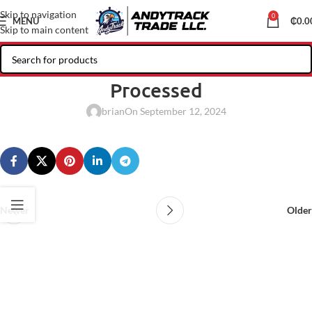
Skip to navigation
0
MENU
₵
0.0
Skip to main content
Processed
brian
On September 12, 2024
Newer
Older