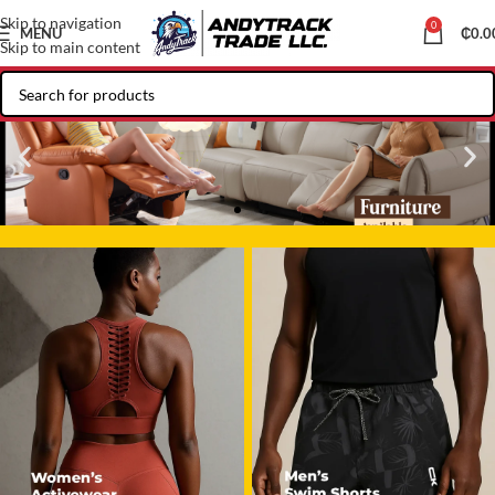
Skip to navigation
0
MENU
₵
0.0
Skip to main content