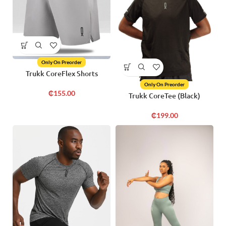
Only On Preorder
Trukk CoreFlex Shorts
Only On Preorder
₵
155.00
Trukk CoreTee (Black)
₵
199.00