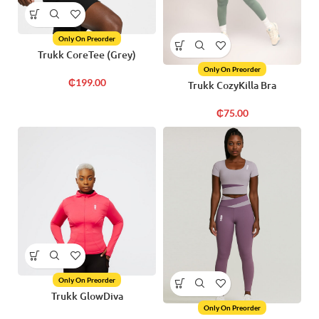
Only On Preorder
Trukk CoreTee (Grey)
Only On Preorder
₵
199.00
Trukk CozyKilla Bra
₵
75.00
Only On Preorder
Trukk GlowDiva
Only On Preorder