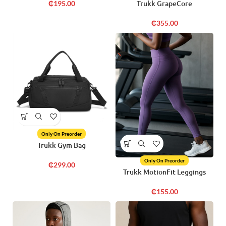
Trukk GrapeCore
₵
195.00
₵
355.00
Only On Preorder
Trukk Gym Bag
Only On Preorder
₵
299.00
Trukk MotionFit Leggings
₵
155.00