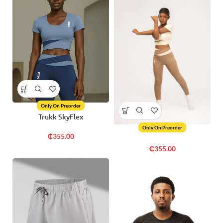
Only On Preorder
Trukk SkyFlex
Only On Preorder
₵
355.00
₵
355.00