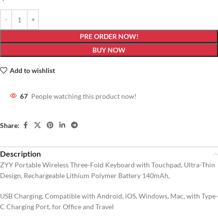
PRE ORDER NOW!
BUY NOW
Add to wishlist
67
People watching this product now!
Share:
Description
ZYY Portable Wireless Three-Fold Keyboard with Touchpad, Ultra-Thin
Design, Rechargeable Lithium Polymer Battery 140mAh,
USB Charging, Compatible with Android, iOS, Windows, Mac, with Type-
C Charging Port, for Office and Travel