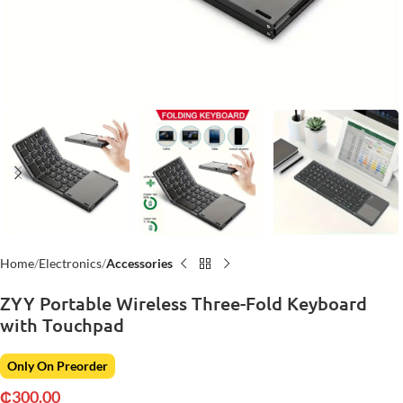
Home
Electronics
Accessories
ZYY Portable Wireless Three-Fold Keyboard
with Touchpad
Only On Preorder
₵
300.00