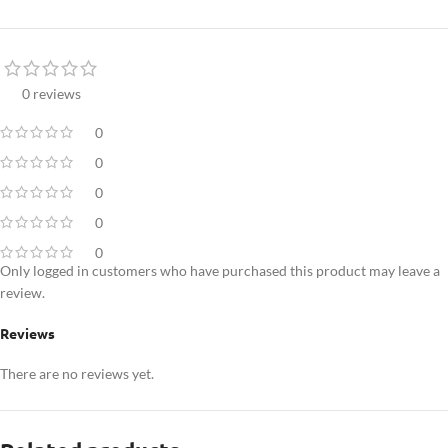
0 reviews
0
0
0
0
0
Only logged in customers who have purchased this product may leave a
review.
Reviews
There are no reviews yet.