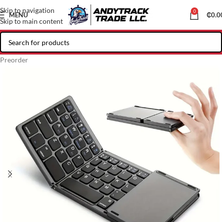
Skip to navigation
0
MENU
₵
0.0
Skip to main content
Preorder