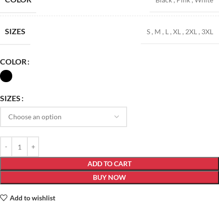
SIZES
S
,
M
,
L
,
XL
,
2XL
,
3XL
COLOR
SIZES
ADD TO CART
BUY NOW
Add to wishlist