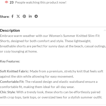
23
People watching this product now!
Share:
Description
Embrace warm weather with our Women’s Summer Knitted Slim-Fit
Shorts, designed for both comfort and style. These lightweight,
breathable shorts are perfect for sunny days at the beach, casual outings,
or cozy lounging at home.
Key Features:
Soft Knitted Fabric:
Made from a premium, stretchy knit that feels soft
against the skin while allowing for easy movement.
Comfortable Fit:
The relaxed design and elastic waistband ensure a
comfortable fit, making them ideal for all-day wear.
Chic Style:
With a trendy look, these shorts can be effortlessly paired
with crop tops, tank tops, or oversized tees for a stylish summer outfit.