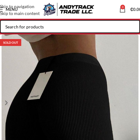
Skip to navigation
0
MENU
₵
0.0
Skip to main content
SOLD OUT