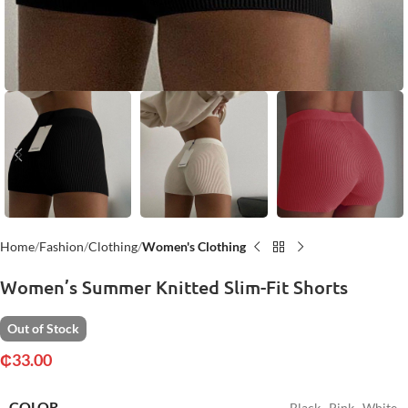
Home
Fashion
Clothing
Women's Clothing
Women’s Summer Knitted Slim-Fit Shorts
Out of Stock
₵
33.00
COLOR
Black
,
Pink
,
White