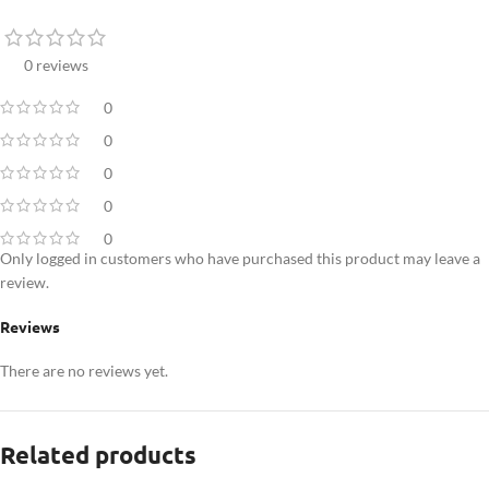
0 reviews
0
0
0
0
0
Only logged in customers who have purchased this product may leave a
review.
Reviews
There are no reviews yet.
Related products