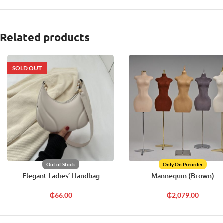
Related products
SOLD OUT
Out of Stock
Only On Preorder
Elegant Ladies’ Handbag
Mannequin (Brown)
₵
66.00
₵
2,079.00