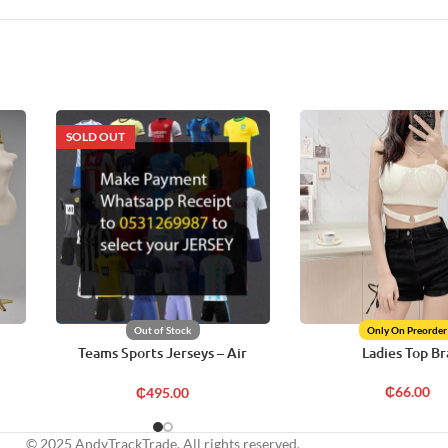
SOLD OUT
Out of Stock
Only On Preorder
Teams Sports Jerseys – Air
Ladies Top Br
Freight
₵
66.00
₵
495.00
© 2025 AndyTrackTrade. All rights reserved.