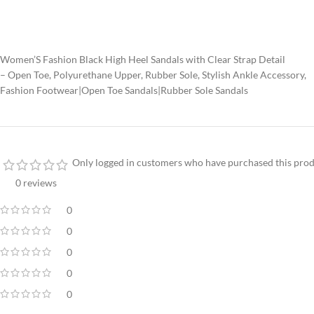
Women’S Fashion Black High Heel Sandals with Clear Strap Detail
– Open Toe, Polyurethane Upper, Rubber Sole, Stylish Ankle Accessory,
Fashion Footwear|Open Toe Sandals|Rubber Sole Sandals
Only logged in customers who have purchased this prod
0 reviews
0
0
0
0
0