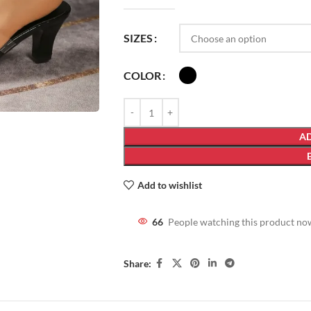
SIZES
COLOR
AD
Add to wishlist
66
People watching this product no
Share: