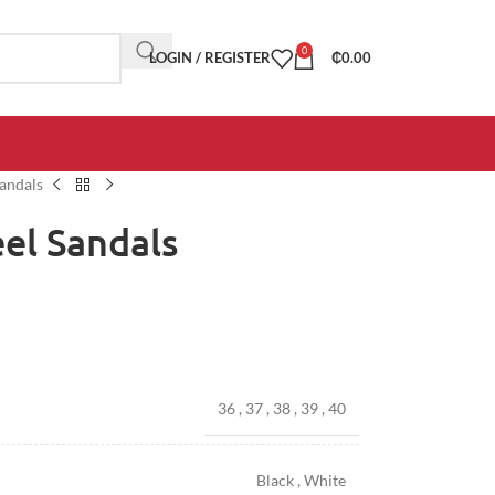
0
LOGIN / REGISTER
₵
0.00
andals
el Sandals
36
,
37
,
38
,
39
,
40
Black
,
White