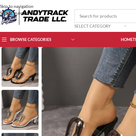
Skip to navigation
Skip to main content
SELECT CATEGORY
BROWSE CATEGORIES
HOME
T