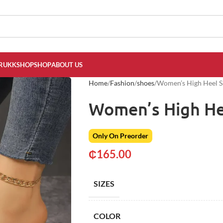
RUKKSHOP
SHOP
ABOUT US
Home
Fashion
shoes
Women’s High Heel S
Women’s High He
Only On Preorder
₵
165.00
SIZES
COLOR