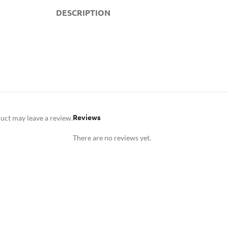
DESCRIPTION
Reviews
uct may leave a review.
There are no reviews yet.