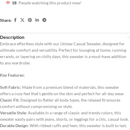
18
People watching this product now!
Share:
Description
Embrace effortless style with our Unisex Casual Sweater, designed for
ultimate comfort and versatility. Perfect for lounging at home, running
errands, or layering on chilly days, this sweater is a must-have addition
to any wardrobe.
Key Features:
Soft Fabric:
Made from a premium blend of materials, this sweater
offers a cozy feel that’s gentle on the skin and perfect for all-day wear.
Classic Fit:
Designed to flatter all body types, the relaxed fit ensures
comfort without compromising on style.
Versatile Style:
Available in a range of classic and trendy colors, this
sweater easily pairs with jeans, shorts, or leggings for a chic, casual look.
Durable Design:
With ribbed cuffs and hem, this sweater is built to last,