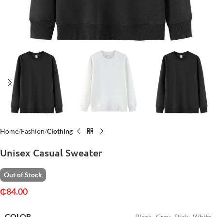
Home
Fashion
Clothing
Unisex Casual Sweater
Out of Stock
₵
84.00
COLOR
Black
,
Grey
,
Pink
,
White