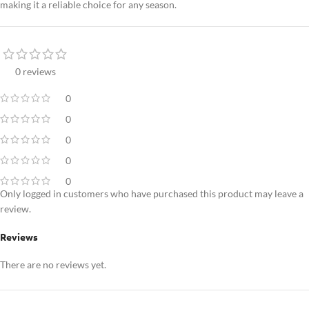
making it a reliable choice for any season.
0 reviews
0
0
0
0
0
Only logged in customers who have purchased this product may leave a
review.
Reviews
There are no reviews yet.