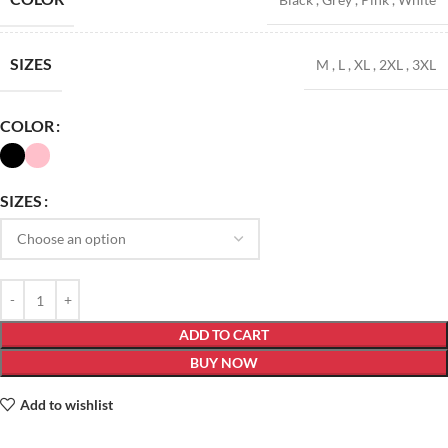
SIZES
M
,
L
,
XL
,
2XL
,
3XL
COLOR
SIZES
ADD TO CART
BUY NOW
Add to wishlist