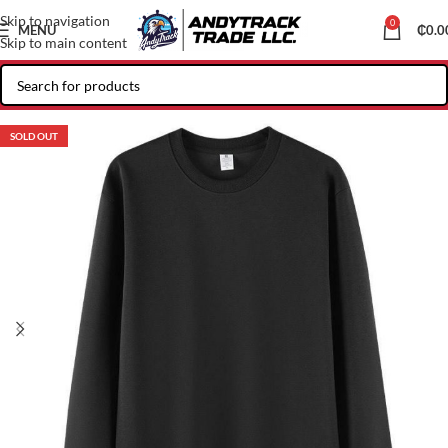
Skip to navigation
0
MENU
₵
0.0
Skip to main content
SOLD OUT