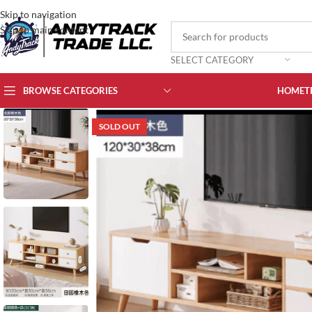
Skip to navigation
Skip to main content
SELECT CATEGORY
BROWSE CATEGORIES
HOME
T
SOLD OUT