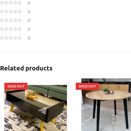
0
0
0
0
0
Related products
SOLD OUT
SOLD OUT