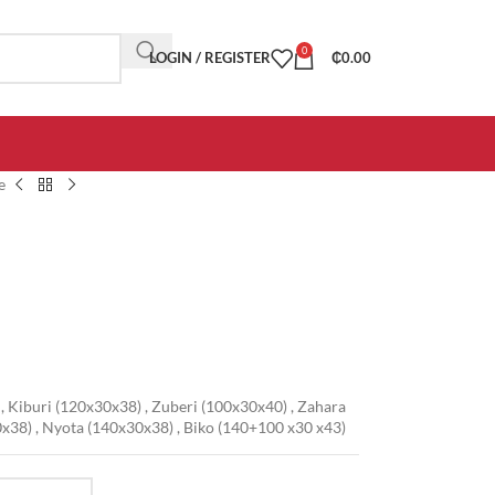
0
LOGIN / REGISTER
₵
0.00
e
,
Kiburi (120x30x38)
,
Zuberi (100x30x40)
,
Zahara
0x38)
,
Nyota (140x30x38)
,
Biko (140+100 x30 x43)