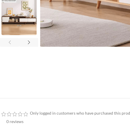
Only logged in customers who have purchased this prod
0 reviews