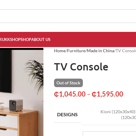
RUKKSHOP
SHOP
ABOUT US
Home
Furniture
Made in China
TV Consol
TV Console
Out of Stock
₵
1,045.00
–
₵
1,595.00
Kioni (120x30x40)
DESIGNS
(120x3