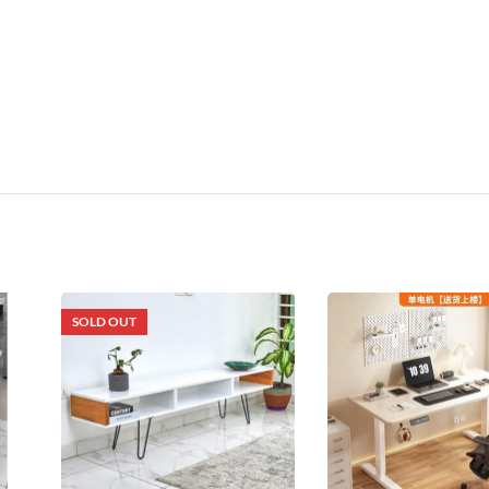
SOLD OUT