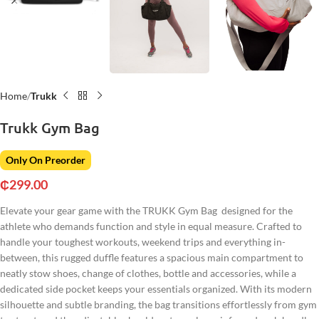
Home
Trukk
Trukk Gym Bag
Only On Preorder
₵
299.00
Elevate your gear game with the TRUKK Gym Bag designed for the
athlete who demands function and style in equal measure. Crafted to
handle your toughest workouts, weekend trips and everything in-
between, this rugged duffle features a spacious main compartment to
neatly stow shoes, change of clothes, bottle and accessories, while a
dedicated side pocket keeps your essentials organized. With its modern
silhouette and subtle branding, the bag transitions effortlessly from gym