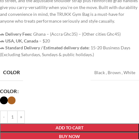
to street, and the adjustable shoulder strap plus reinforced grab handles
give you carry-versatility when you’re on the move. Built with durability
and convenience in mind, the TRUKK Gym Bag is a must-have for
anyone who treats performance seriously and style casually.
🚗
Delivery Fees:
Ghana – (Accra Ghc35) – (Other cities Ghc45)
🚗
USA, UK, Canada
– $20
🚗
Standard Delivery / Estimated delivery date:
15-20 Business Days
(Excluding Saturdays, Sundays & public holidays.)
COLOR
Black
,
Brown
,
White
COLOR
ADD TO CART
BUY NOW