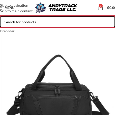
Skip to navigation
0
MENU
₵
0.0
Skip to main content
Preorder