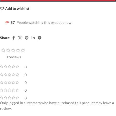
Add to wishlist
57
People watching this product now!
Share:
0 reviews
0
0
0
0
0
Only logged in customers who have purchased this product may leave a
review.