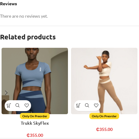
Reviews
There are no reviews yet.
Related products
Only On Preorder
Only On Preorder
Trukk SkyFlex
₵
355.00
₵
355.00