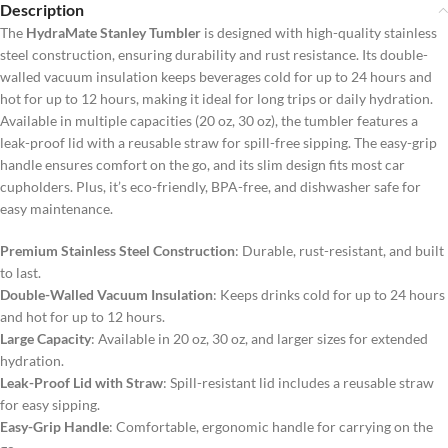
Description
The
HydraMate Stanley Tumbler
is designed with high-quality stainless
steel construction, ensuring durability and rust resistance. Its double-
walled vacuum insulation keeps beverages cold for up to 24 hours and
hot for up to 12 hours, making it ideal for long trips or daily hydration.
Available in multiple capacities (20 oz, 30 oz), the tumbler features a
leak-proof lid with a reusable straw for spill-free sipping. The easy-grip
handle ensures comfort on the go, and its slim design fits most car
cupholders. Plus, it’s eco-friendly, BPA-free, and dishwasher safe for
easy maintenance.
Premium Stainless Steel Construction
: Durable, rust-resistant, and built
to last.
Double-Walled Vacuum Insulation
: Keeps drinks cold for up to 24 hours
and hot for up to 12 hours.
Large Capacity
: Available in 20 oz, 30 oz, and larger sizes for extended
hydration.
Leak-Proof Lid with Straw
: Spill-resistant lid includes a reusable straw
for easy sipping.
Easy-Grip Handle
: Comfortable, ergonomic handle for carrying on the