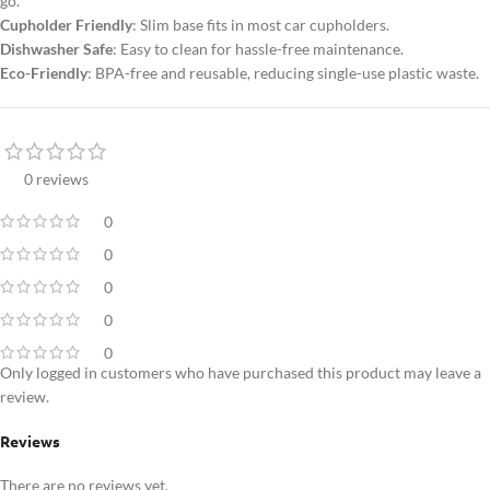
go.
Cupholder Friendly
: Slim base fits in most car cupholders.
Dishwasher Safe
: Easy to clean for hassle-free maintenance.
Eco-Friendly
: BPA-free and reusable, reducing single-use plastic waste.
0 reviews
0
0
0
0
0
Only logged in customers who have purchased this product may leave a
review.
Reviews
There are no reviews yet.