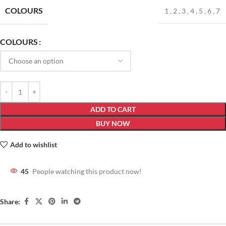
COLOURS
1
,
2
,
3
,
4
,
5
,
6
,
7
COLOURS
ADD TO CART
BUY NOW
Add to wishlist
45
People watching this product now!
Share: