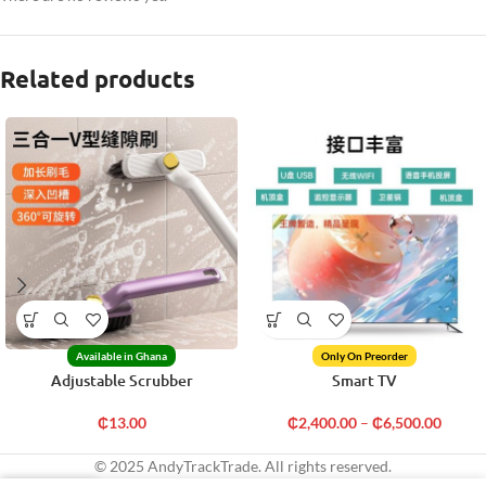
Related products
Available in Ghana
Only On Preorder
Adjustable Scrubber
Smart TV
₵
13.00
₵
2,400.00
–
₵
6,500.00
© 2025 AndyTrackTrade. All rights reserved.