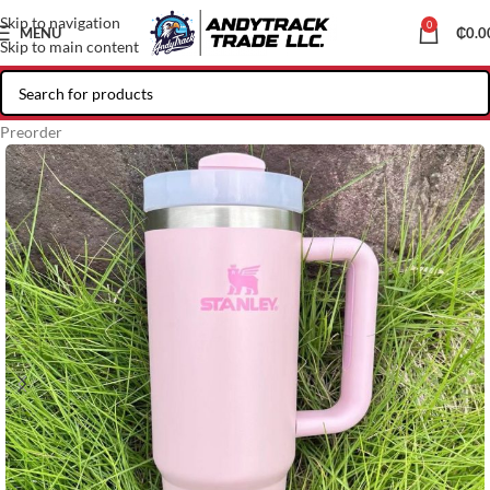
Skip to navigation
0
MENU
₵
0.0
Skip to main content
Preorder