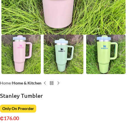
Home
Home & Kitchen
Stanley Tumbler
Only On Preorder
₵
176.00