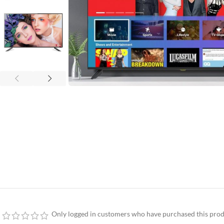
Only logged in customers who have purchased this prod