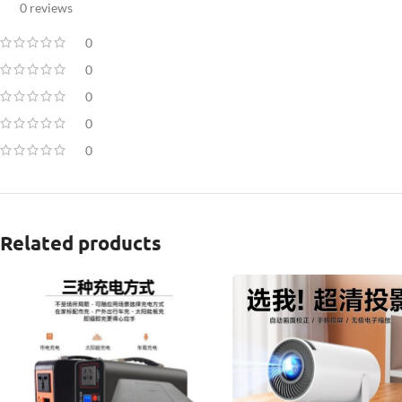
0 reviews
0
0
0
0
0
Related products