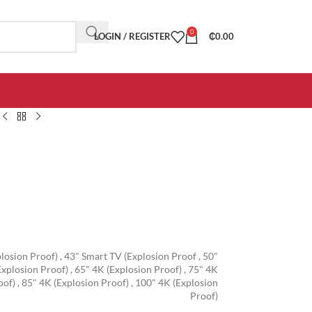
0
LOGIN / REGISTER
₵
0.00
losion Proof)
,
43" Smart TV (Explosion Proof
,
50"
Explosion Proof)
,
65" 4K (Explosion Proof)
,
75" 4K
oof)
,
85" 4K (Explosion Proof)
,
100" 4K (Explosion
Proof)