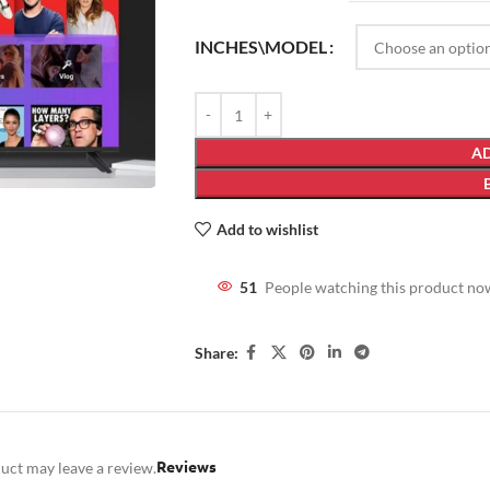
INCHES\MODEL
AD
Add to wishlist
51
People watching this product no
Share:
Reviews
uct may leave a review.