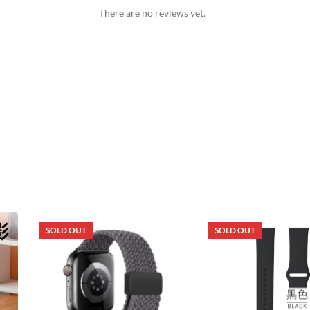
There are no reviews yet.
SOLD OUT
SOLD OUT