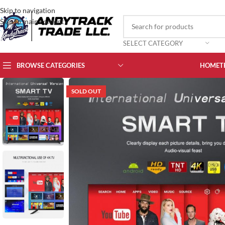
Skip to navigation
Skip to main content
SELECT CATEGORY
BROWSE CATEGORIES
HOME
T
SOLD OUT