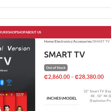
RUKKSHOP
SHOP
ABOUT US
Home
Electronics
Accessories
SMART TV
SMART TV
Out of Stock
₵
2,860.00
–
₵
28,380.00
32" Smart TV (Exp
4K
,
50" 4K (
INCHES\MODEL
(Explosion Pr