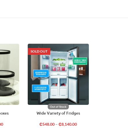
SOLD OUT
SOLD OUT
Out of Stock
Out o
Boxes
Wide Variety of Fridges
Air Condit
00
₵
548.00
–
₵
8,140.00
₵
4,620.00