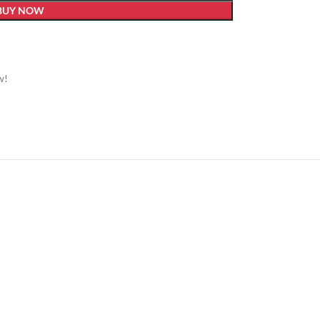
BUY NOW
w!