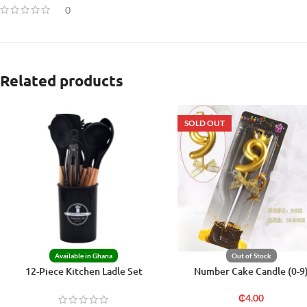
0
Related products
SOLD OUT
Available in Ghana
Out of Stock
12-Piece Kitchen Ladle Set
Number Cake Candle (0-9
₵
4.00