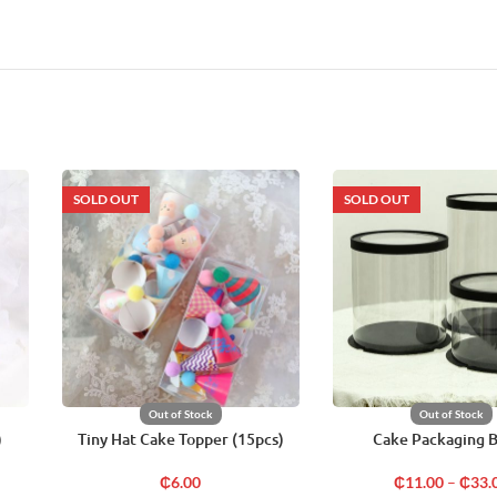
SOLD OUT
SOLD OUT
Out of Stock
Out of Stock
)
Tiny Hat Cake Topper (15pcs)
Cake Packaging 
₵
6.00
₵
11.00
–
₵
33.