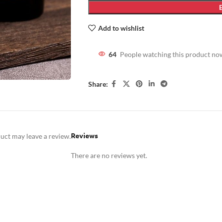
Add to wishlist
64
People watching this product no
Share:
Reviews
uct may leave a review.
There are no reviews yet.