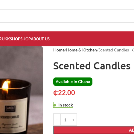
RUKKSHOP
SHOP
ABOUT US
Home
Home & Kitchen
Scented Candles
Scented Candles
Available in Ghana
₵
22.00
In stock
AD