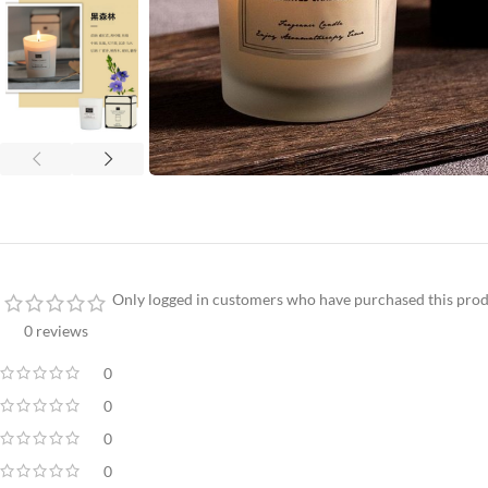
Only logged in customers who have purchased this prod
0 reviews
0
0
0
0