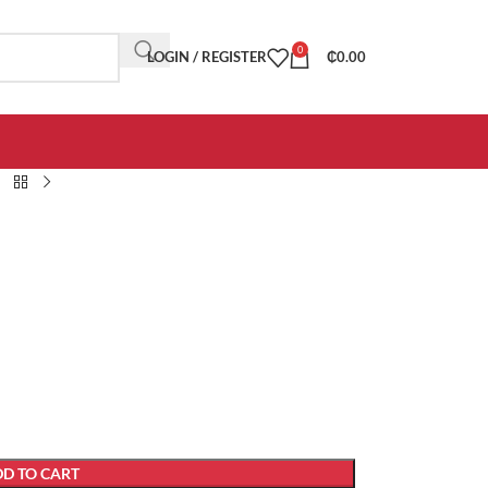
0
LOGIN / REGISTER
₵
0.00
D TO CART