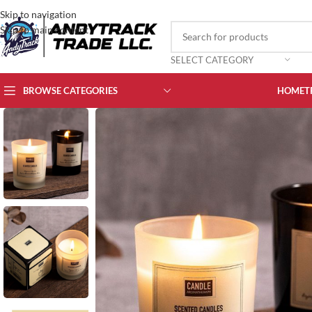
Skip to navigation
Skip to main content
SELECT CATEGORY
BROWSE CATEGORIES
HOME
T