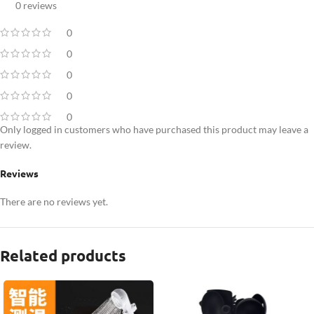
0 reviews
0
0
0
0
0
Only logged in customers who have purchased this product may leave a
review.
Reviews
There are no reviews yet.
Related products