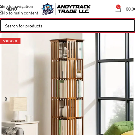
Skip to navigation
0
MENU
₵
0.0
Skip to main content
SOLD OUT