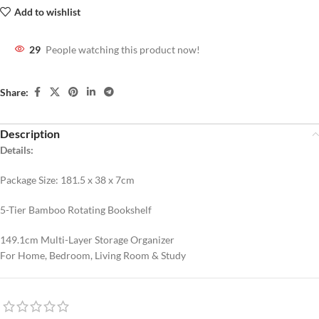
Add to wishlist
29
People watching this product now!
Share:
Description
Details:
Package Size: 181.5 x 38 x 7cm
5-Tier Bamboo Rotating Bookshelf
149.1cm Multi-Layer Storage Organizer
For Home, Bedroom, Living Room & Study