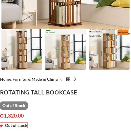
Home
Furniture
Made in China
ROTATING TALL BOOKCASE
Out of Stock
₵
1,320.00
Out of stock