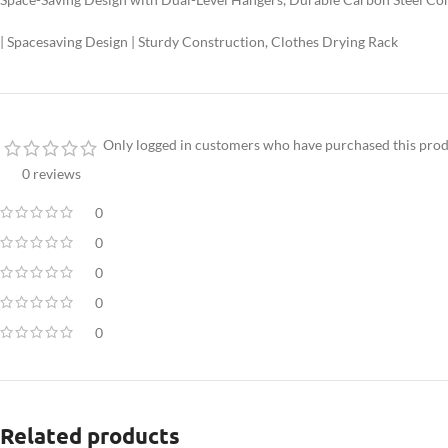
| Spacesaving Design | Sturdy Construction, Clothes Drying Rack
Only logged in customers who have purchased this prod
0 reviews
0
0
0
0
0
Related products