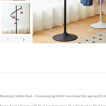
Rotating Clothes Rack – Freestanding Multi-Functional Storage and Dry
Space-Saving Design with Dual-Level Hangers, Durable Carbon Steel Co