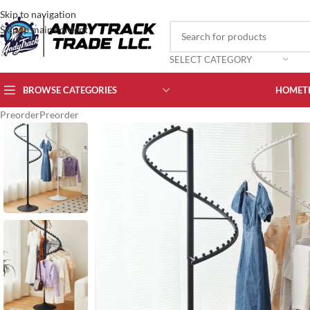
Skip to navigation
Skip to main content
SELECT CATEGORY
BROWSE CATEGORIES
HOME
T
Preorder
Preorder