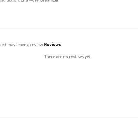
Reviews
uct may leave a review.
There are no reviews yet.