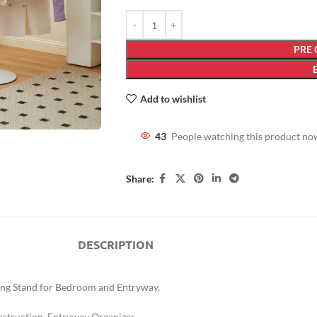
PRE
Add to wishlist
43
People watching this product no
Share:
DESCRIPTION
ing Stand for Bedroom and Entryway,
nstruction, Entryway Organizer