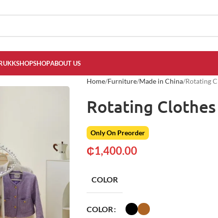
RUKKSHOP
SHOP
ABOUT US
Home
Furniture
Made in China
Rotating C
Rotating Clothes
Only On Preorder
₵
1,400.00
COLOR
COLOR