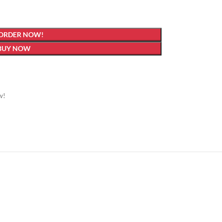
 ORDER NOW!
BUY NOW
w!