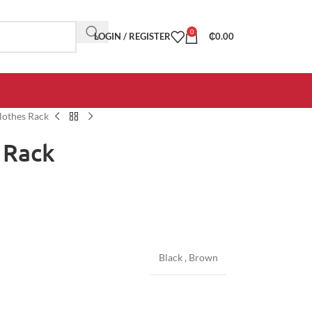
0
LOGIN / REGISTER
₵
0.00
lothes Rack
 Rack
Black
,
Brown