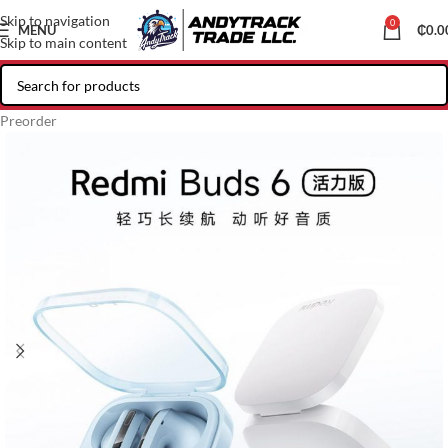
Skip to navigation
0
MENU
₵
0.0
Skip to main content
Preorder