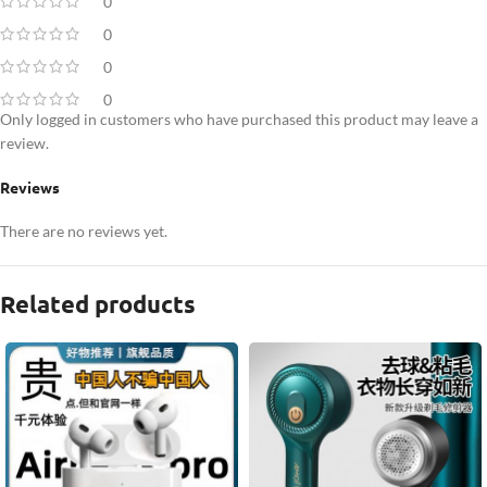
0
0
0
0
Only logged in customers who have purchased this product may leave a
review.
Reviews
There are no reviews yet.
Related products