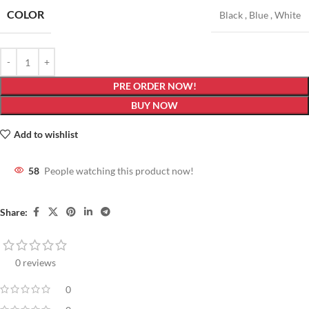
COLOR
Black
,
Blue
,
White
PRE ORDER NOW!
BUY NOW
Add to wishlist
58
People watching this product now!
Share:
0 reviews
0