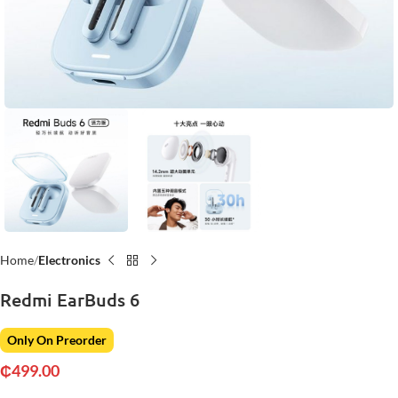
Home
Electronics
Redmi EarBuds 6
Only On Preorder
₵
499.00