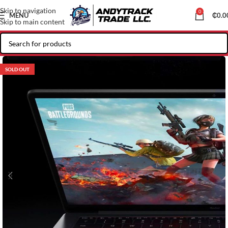
Skip to navigation
0
MENU
₵
0.0
Skip to main content
SOLD OUT