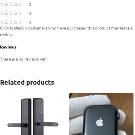
0
0
0
Only logged in customers who have purchased this product may leave a
review.
Reviews
There are no reviews yet.
Related products