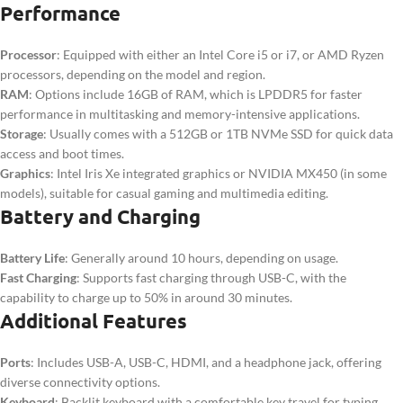
Performance
Processor
: Equipped with either an Intel Core i5 or i7, or AMD Ryzen
processors, depending on the model and region.
RAM
: Options include 16GB of RAM, which is LPDDR5 for faster
performance in multitasking and memory-intensive applications.
Storage
: Usually comes with a 512GB or 1TB NVMe SSD for quick data
access and boot times.
Graphics
: Intel Iris Xe integrated graphics or NVIDIA MX450 (in some
models), suitable for casual gaming and multimedia editing.
Battery and Charging
Battery Life
: Generally around 10 hours, depending on usage.
Fast Charging
: Supports fast charging through USB-C, with the
capability to charge up to 50% in around 30 minutes.
Additional Features
Ports
: Includes USB-A, USB-C, HDMI, and a headphone jack, offering
diverse connectivity options.
Keyboard
: Backlit keyboard with a comfortable key travel for typing,