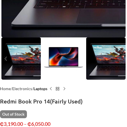
Home
Electronics
Laptops
Redmi Book Pro 14(Fairly Used)
Out of Stock
₵
3,190.00
–
₵
6,050.00