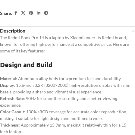
Share:
Description
The Redmi Book Pro 14 is a laptop by Xiaomi under its Redmi brand,
known for offering high performance at a competitive price. Here are
some of its key features:
Design and Build
Material
: Aluminum alloy body for a premium feel and durability.
Display
: 15.6-inch 3.2K (3200×2000) high-resolution display with slim
bezels, providing a sharp and vibrant visual experience.
Refresh Rate
: 90Hz for smoother scrolling and a better viewing
experience.
Color Gamut
: 100% sRGB coverage for accurate color reproduction,
making it suitable for light design and multimedia work.
Thickness
: Approximately 15.9mm, making it relatively thin for a 15-
inch laptop.