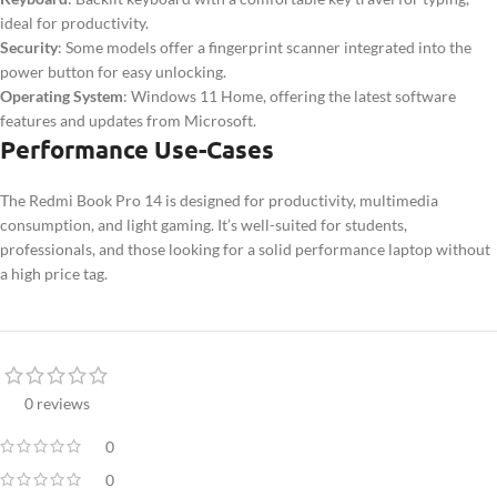
ideal for productivity.
Security
: Some models offer a fingerprint scanner integrated into the
power button for easy unlocking.
Operating System
: Windows 11 Home, offering the latest software
features and updates from Microsoft.
Performance Use-Cases
The Redmi Book Pro 14 is designed for productivity, multimedia
consumption, and light gaming. It’s well-suited for students,
professionals, and those looking for a solid performance laptop without
a high price tag.
0 reviews
0
0