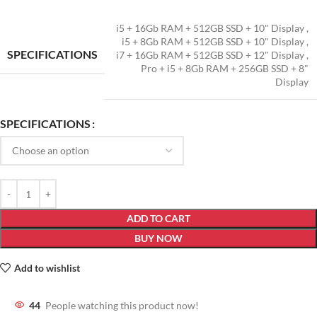
i5 + 16Gb RAM + 512GB SSD + 10" Display
,
i5 + 8Gb RAM + 512GB SSD + 10" Display
,
SPECIFICATIONS
i7 + 16Gb RAM + 512GB SSD + 12" Display
,
Pro + i5 + 8Gb RAM + 256GB SSD + 8"
Display
SPECIFICATIONS
ADD TO CART
BUY NOW
Add to wishlist
44
People watching this product now!