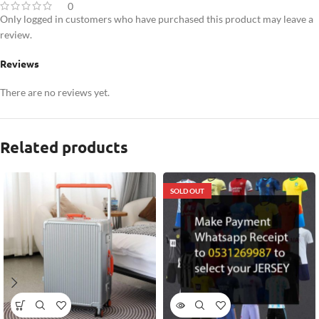
0
Only logged in customers who have purchased this product may leave a
review.
Reviews
There are no reviews yet.
Related products
SOLD OUT