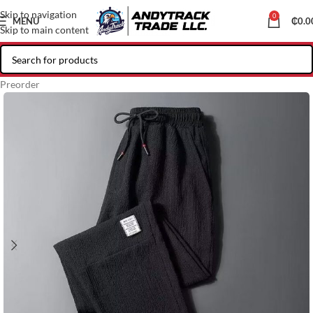
Skip to navigation
0
MENU
₵
0.0
Skip to main content
Preorder