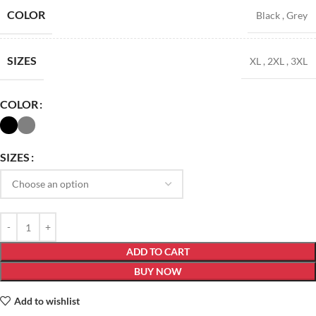
COLOR
Black
,
Grey
SIZES
XL
,
2XL
,
3XL
COLOR
SIZES
ADD TO CART
BUY NOW
Add to wishlist