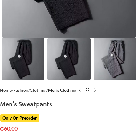
Home
Fashion
Clothing
Men's Clothing
Men’s Sweatpants
Only On Preorder
₵
60.00