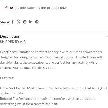
65
People watching this product now!
Share:
Description
SHIPPED BY AIR
Experience unmatched comfort and style with our Men’s Sweatpants,
designed for lounging, workouts, or casual outings. Crafted from soft,
durable fabric, these sweatpants are perfect for any activity while
keeping you looking effortlessly cool.
Features:
Ultra-Soft Fabric:
Made from a cozy, breathable material that feels great
against the skin.
Relaxed Fit:
Designed for maximum comfort, with an adjustable
drawstring waist for a customizable fit.