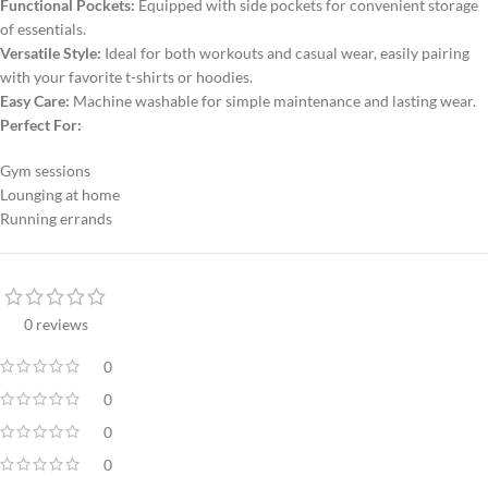
Functional Pockets:
Equipped with side pockets for convenient storage
of essentials.
Versatile Style:
Ideal for both workouts and casual wear, easily pairing
with your favorite t-shirts or hoodies.
Easy Care:
Machine washable for simple maintenance and lasting wear.
Perfect For:
Gym sessions
Lounging at home
Running errands
0 reviews
0
0
0
0