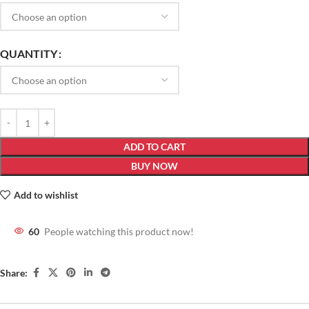
QUANTITY
ADD TO CART
BUY NOW
Add to wishlist
60
People watching this product now!
Share: