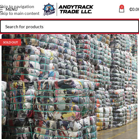
Skip to navigation
0
MENU
₵
0.0
Skip to main content
SOLD OUT