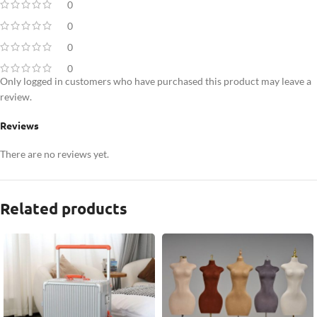
0
0
0
0
Only logged in customers who have purchased this product may leave a
review.
Reviews
There are no reviews yet.
Related products