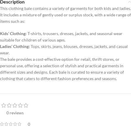
Description
This clothing bale contains a variety of garments for both kids and ladies.
It includes a mixture of gently used or surplus stock, with a wide range of
items such as:
Kids’ Clothing:
T-shirts, trousers, dresses, jackets, and seasonal wear
suitable for children of various ages.
Ladies’ Clothing:
Tops, skirts, jeans, blouses, dresses, jackets, and casual
wear.
The bale provides a cost-effective option for retail, thrift stores, or
personal use, offering a selection of stylish and practical garments in
different sizes and designs. Each bale is curated to ensure a variety of
clothing that caters to different fashion preferences and seasons.
0 reviews
0