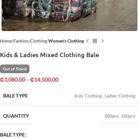
Home
Fashion
Clothing
Women's Clothing
Kids & Ladies Mixed Clothing Bale
Out of Stock
₵
3,080.00
–
₵
14,500.00
BALE TYPE
Kids' Clothing
,
Ladies' Clothing
QUANTITY
200pcs
,
500pcs
BALE TYPE