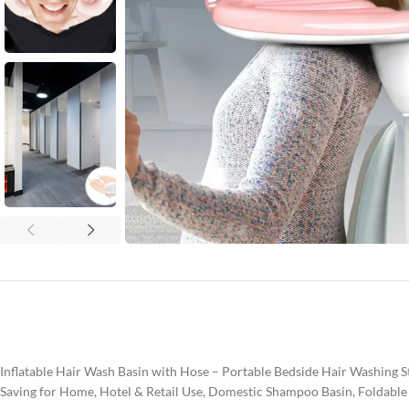
Inflatable Hair Wash Basin with Hose – Portable Bedside Hair Washing 
Saving for Home, Hotel & Retail Use, Domestic Shampoo Basin, Foldable