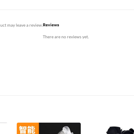
Reviews
uct may leave a review.
There are no reviews yet.