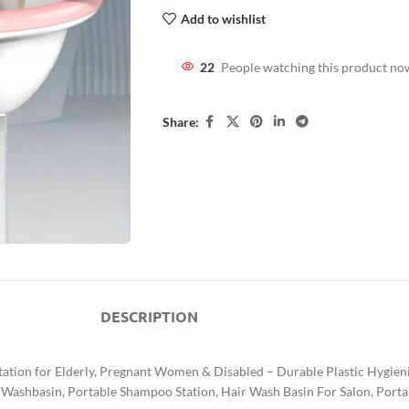
Add to wishlist
22
People watching this product no
Share:
DESCRIPTION
Station for Elderly, Pregnant Women & Disabled – Durable Plastic Hygie
 Washbasin, Portable Shampoo Station, Hair Wash Basin For Salon, Porta