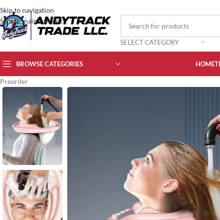
Skip to navigation
Skip to main content
SELECT CATEGORY
BROWSE CATEGORIES
HOME
T
Preorder