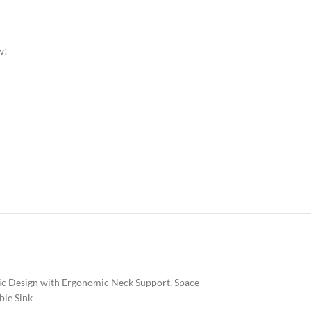
w!
nic Design with Ergonomic Neck Support, Space-
ble Sink