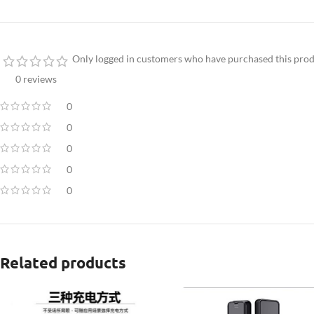
Only logged in customers who have purchased this prod
0 reviews
0
0
0
0
0
Related products