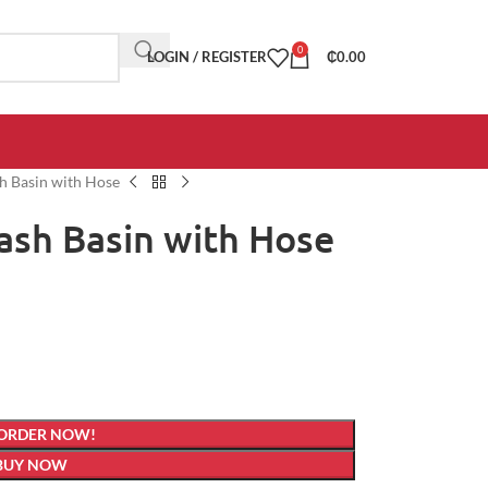
0
LOGIN / REGISTER
₵
0.00
sh Basin with Hose
Wash Basin with Hose
 ORDER NOW!
BUY NOW