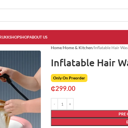
RUKKSHOP
SHOP
ABOUT US
Home
Home & Kitchen
Inflatable Hair Wa
Inflatable Hair 
Only On Preorder
₵
299.00
PRE