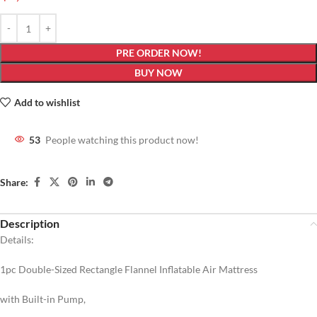
PRE ORDER NOW!
BUY NOW
Add to wishlist
53
People watching this product now!
Share:
Description
Details:
1pc Double-Sized Rectangle Flannel Inflatable Air Mattress
with Built-in Pump,