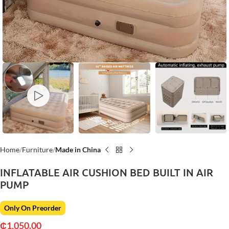
Home
Furniture
Made in China
INFLATABLE AIR CUSHION BED BUILT IN AIR
PUMP
Only On Preorder
₵
1,050.00