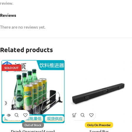
review.
Reviews
There are no reviews yet.
Related products
SOLD OUT
Out of Stock
Only On Preorder
Drink Organizer(4 row)
Sound Bar