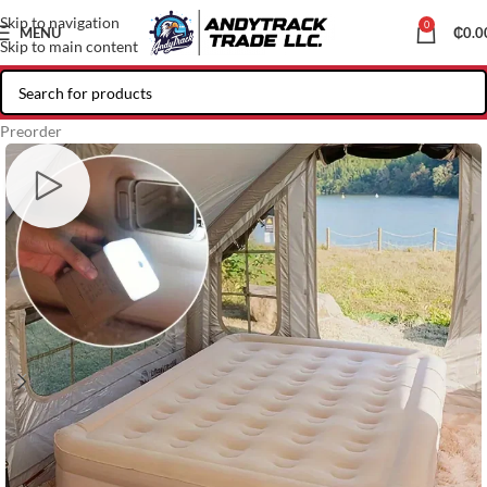
Skip to navigation
0
MENU
₵
0.0
Skip to main content
Preorder