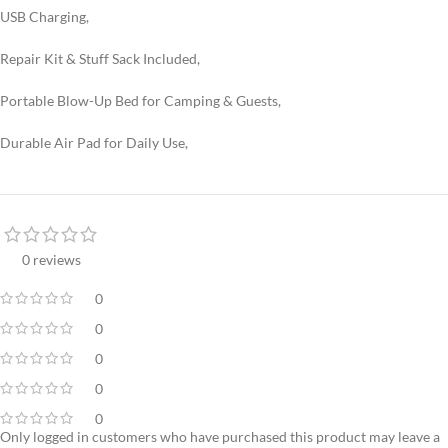
USB Charging,
Repair Kit & Stuff Sack Included,
Portable Blow-Up Bed for Camping & Guests,
Durable Air Pad for Daily Use,
0 reviews
0
0
0
0
0
Only logged in customers who have purchased this product may leave a