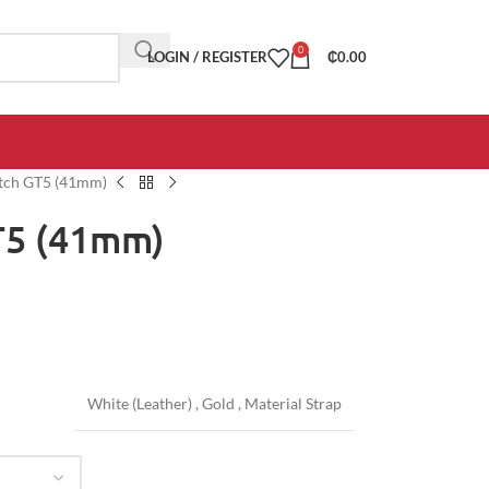
0
LOGIN / REGISTER
₵
0.00
tch GT5 (41mm)
T5 (41mm)
White (Leather)
,
Gold
,
Material Strap