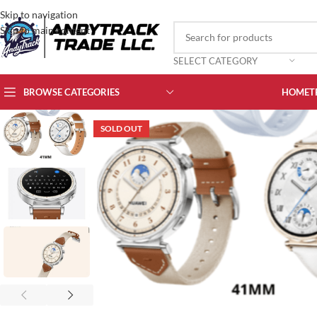
Skip to navigation
Skip to main content
SELECT CATEGORY
BROWSE CATEGORIES
HOME
T
SOLD OUT