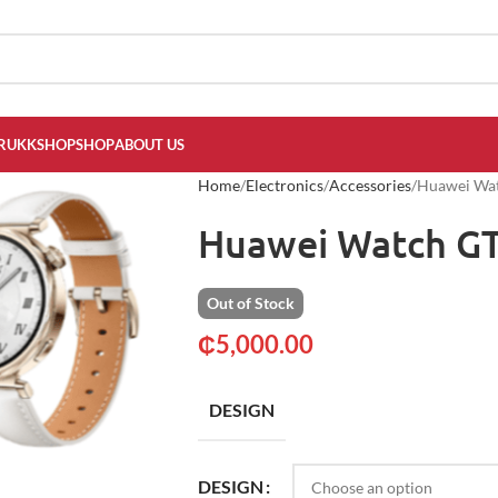
RUKKSHOP
SHOP
ABOUT US
Home
Electronics
Accessories
Huawei Wa
Huawei Watch G
Out of Stock
₵
5,000.00
DESIGN
DESIGN