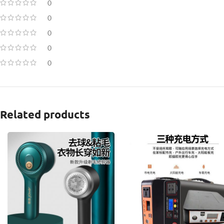
0
0
0
0
0
Related products