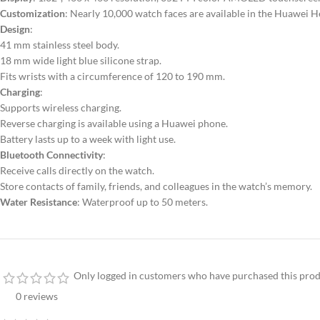
Customization
: Nearly 10,000 watch faces are available in the Huawei H
Design
:
41 mm stainless steel body.
18 mm wide light blue silicone strap.
Fits wrists with a circumference of 120 to 190 mm.
Charging
:
Supports wireless charging.
Reverse charging is available using a Huawei phone.
Battery lasts up to a week with light use.
Bluetooth Connectivity
:
Receive calls directly on the watch.
Store contacts of family, friends, and colleagues in the watch’s memory.
Water Resistance
: Waterproof up to 50 meters.
Only logged in customers who have purchased this prod
0 reviews