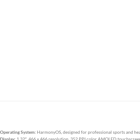
Operating System
: HarmonyOS, designed for professional sports and h
Display
: 1.32″, 466 x 466 resolution, 352 PPI color AMOLED touchscree