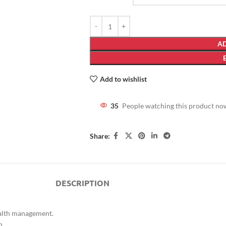
AD
Add to wishlist
35
People watching this product no
Share:
DESCRIPTION
ealth management.
n.