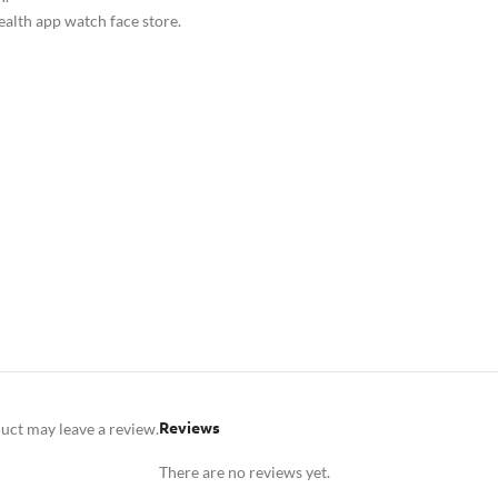
ealth app watch face store.
Reviews
uct may leave a review.
There are no reviews yet.