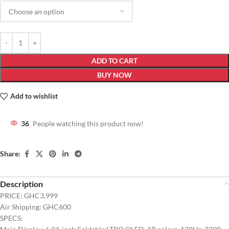
ADD TO CART
BUY NOW
Add to wishlist
36
People watching this product now!
Share:
Description
PRICE: GHC3,999
Air Shipping: GHC600
SPECS: