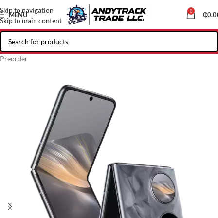
Skip to navigation
0
MENU
₵
0.0
Skip to main content
Preorder