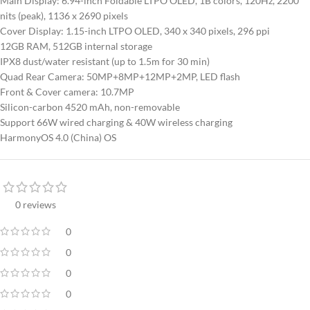
Main Display: 6.94-inch Foldable LTPO OLED, 1B colors, 120Hz, 2200
nits (peak), 1136 x 2690 pixels
Cover Display: 1.15-inch LTPO OLED, 340 x 340 pixels, 296 ppi
12GB RAM, 512GB internal storage
IPX8 dust/water resistant (up to 1.5m for 30 min)
Quad Rear Camera: 50MP+8MP+12MP+2MP, LED flash
Front & Cover camera: 10.7MP
Silicon-carbon 4520 mAh, non-removable
Support 66W wired charging & 40W wireless charging
HarmonyOS 4.0 (China) OS
0 reviews
0
0
0
0