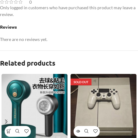
0
Only logged in customers who have purchased this product may leave a
review.
Reviews
There are no reviews yet.
Related products
SOLD OUT