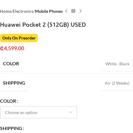
Home
Electronics
Mobile Phones
Huawei Pocket 2 (512GB) USED
Only On Preorder
₵
4,599.00
COLOR
White
,
Black
SHIPPING
Air (2 Weeks)
COLOR
SHIPPING