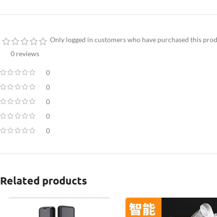
Only logged in customers who have purchased this prod
0 reviews
0
0
0
0
0
Related products