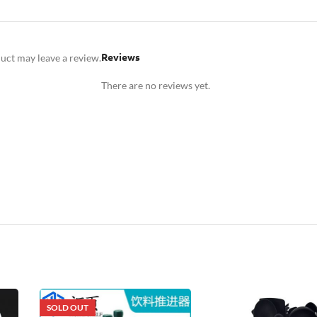
Reviews
uct may leave a review.
There are no reviews yet.
SOLD OUT