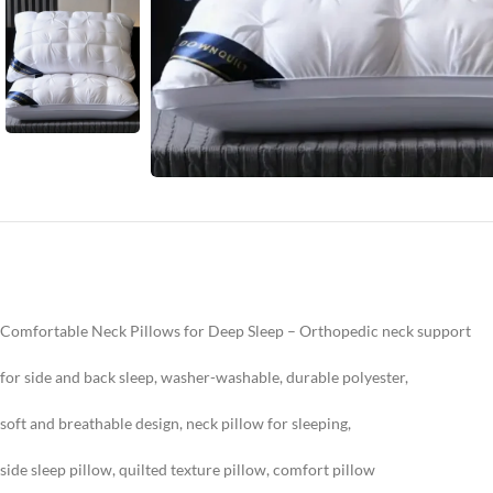
Comfortable Neck Pillows for Deep Sleep – Orthopedic neck support
for side and back sleep, washer-washable, durable polyester,
soft and breathable design, neck pillow for sleeping,
side sleep pillow, quilted texture pillow, comfort pillow