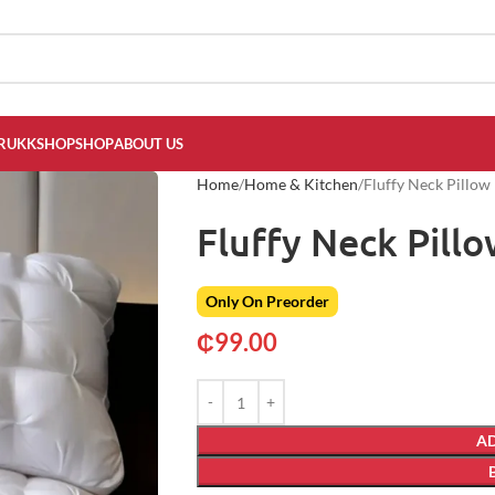
RUKKSHOP
SHOP
ABOUT US
Home
Home & Kitchen
Fluffy Neck Pillow
Fluffy Neck Pill
Only On Preorder
₵
99.00
AD