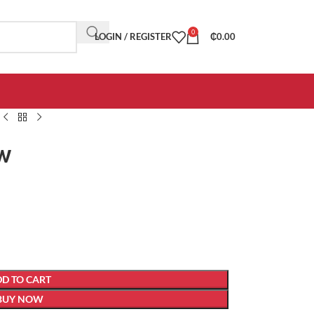
0
LOGIN / REGISTER
₵
0.00
ow
D TO CART
BUY NOW