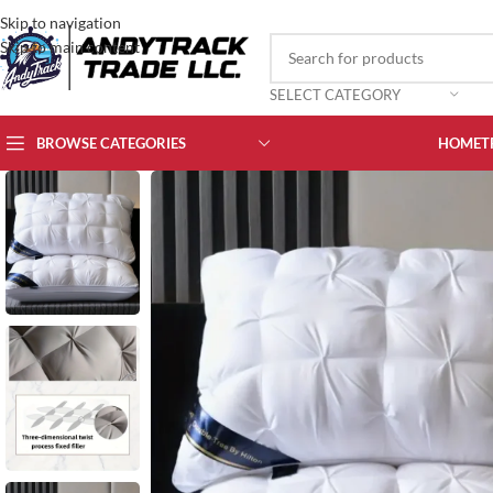
Skip to navigation
Skip to main content
SELECT CATEGORY
BROWSE CATEGORIES
HOME
T