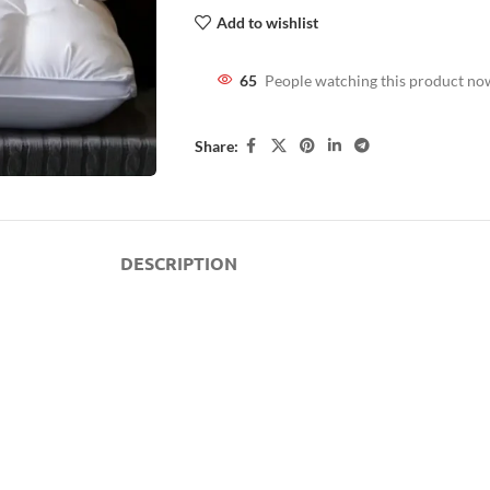
Add to wishlist
65
People watching this product no
Share:
DESCRIPTION