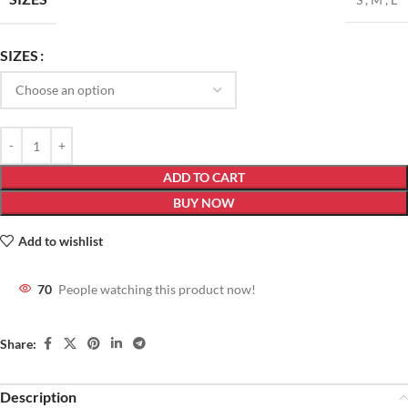
SIZES
ADD TO CART
BUY NOW
Add to wishlist
70
People watching this product now!
Share:
Description