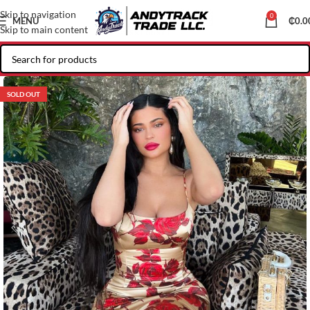
Skip to navigation
0
MENU
₵
0.0
Skip to main content
SOLD OUT