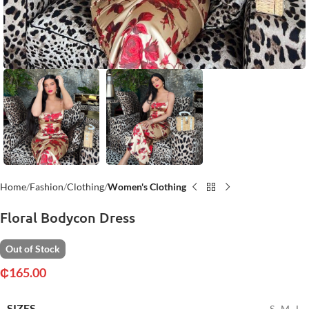
Home
Fashion
Clothing
Women's Clothing
Floral Bodycon Dress
Out of Stock
₵
165.00
SIZES
S
,
M
,
L