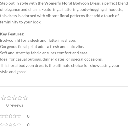
Step out in style with the
Women’s Floral Bodycon Dress
, a perfect blend
of elegance and charm. Featuring a flattering body-hugging silhouette,
this dress is adorned with vibrant floral patterns that add a touch of
femininity to your look.
Key Features:
Bodycon fit for a sleek and flattering shape.
Gorgeous floral print adds a fresh and chic vibe.
Soft and stretchy fabric ensures comfort and ease.
Ideal for casual outings, dinner dates, or special occasions.
This floral bodycon dress is the ultimate choice for showcasing your
style and grace!
0 reviews
0
0