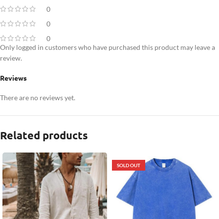
0
0
0
Only logged in customers who have purchased this product may leave a
review.
Reviews
There are no reviews yet.
Related products
SOLD OUT