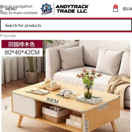
Skip to navigation
0
MENU
₵
0.0
Skip to main content
Preorder