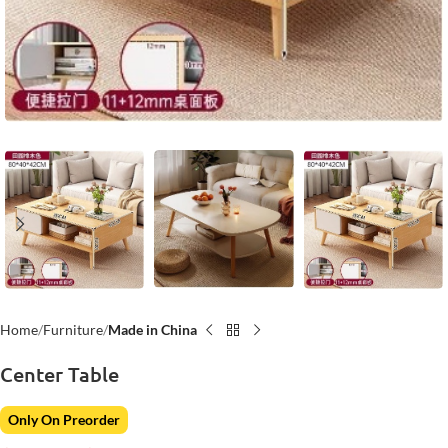
Home
Furniture
Made in China
Center Table
Only On Preorder