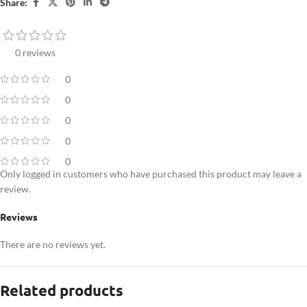
Share:
0 reviews
0
0
0
0
0
Only logged in customers who have purchased this product may leave a
review.
Reviews
There are no reviews yet.
Related products