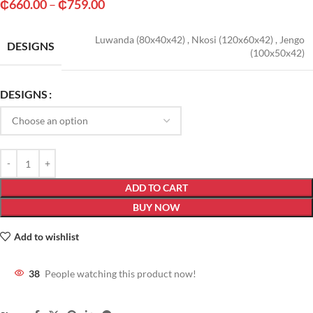
₵
660.00
–
₵
759.00
Luwanda (80x40x42)
,
Nkosi (120x60x42)
,
Jengo
DESIGNS
(100x50x42)
DESIGNS
ADD TO CART
BUY NOW
Add to wishlist
38
People watching this product now!