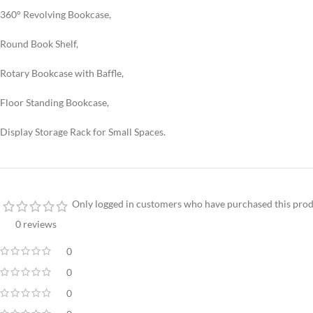
360° Revolving Bookcase,
Round Book Shelf,
Rotary Bookcase with Baffle,
Floor Standing Bookcase,
Display Storage Rack for Small Spaces.
Only logged in customers who have purchased this prod
0 reviews
0
0
0