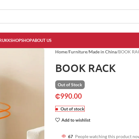
RUKKSHOP
SHOP
ABOUT US
Home
Furniture
Made in China
BOOK RA
BOOK RACK
Out of Stock
₵
990.00
Out of stock
Add to wishlist
67
People watching this product no