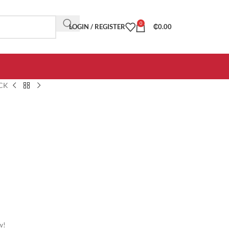
0
LOGIN / REGISTER
₵
0.00
CK
w!