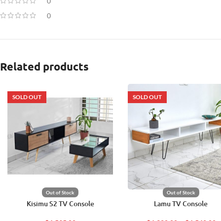
0
0
Related products
SOLD OUT
SOLD OUT
Out of Stock
Out of Stock
Kisimu S2 TV Console
Lamu TV Console