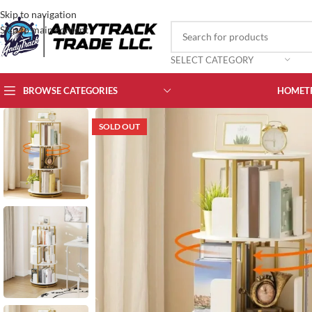
Skip to navigation
Skip to main content
SELECT CATEGORY
BROWSE CATEGORIES
HOME
T
SOLD OUT