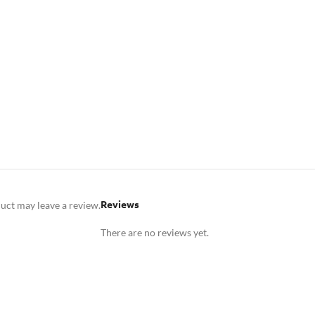
Reviews
uct may leave a review.
There are no reviews yet.