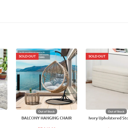
SOLD OUT
SOLD OUT
Out of Stock
Out of Stock
BALCONY HANGING CHAIR
Ivory Upholstered St
Chair