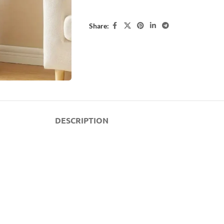
Share:
DESCRIPTION