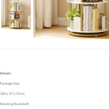
Details:
Package Size:
100 x 47 x 47cm
Rotating Bookshelf,