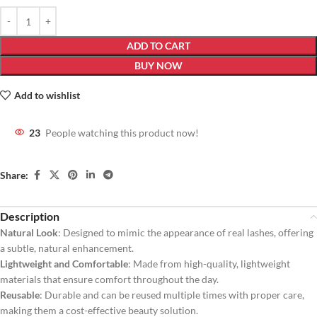
ADD TO CART
BUY NOW
Add to wishlist
23
People watching this product now!
Share:
Description
Natural Look
: Designed to mimic the appearance of real lashes, offering
a subtle, natural enhancement.
Lightweight and Comfortable
: Made from high-quality, lightweight
materials that ensure comfort throughout the day.
Reusable
: Durable and can be reused multiple times with proper care,
making them a cost-effective beauty solution.