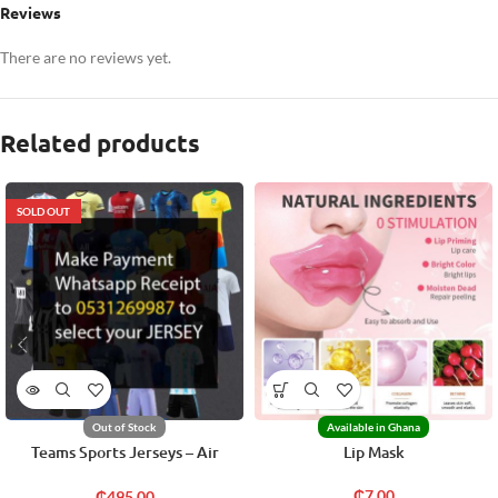
Reviews
There are no reviews yet.
Related products
SOLD OUT
Out of Stock
Available in Ghana
Teams Sports Jerseys – Air
Lip Mask
Freight
₵
7.00
₵
495.00