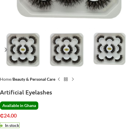
Home
Beauty & Personal Care
Artificial Eyelashes
Available in Ghana
₵
24.00
In stock