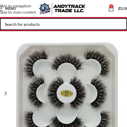
Skip to navigation
0
MENU
₵
0.0
Skip to main content