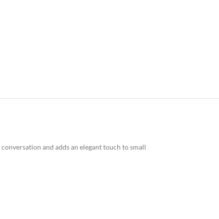
 conversation and adds an elegant touch to small