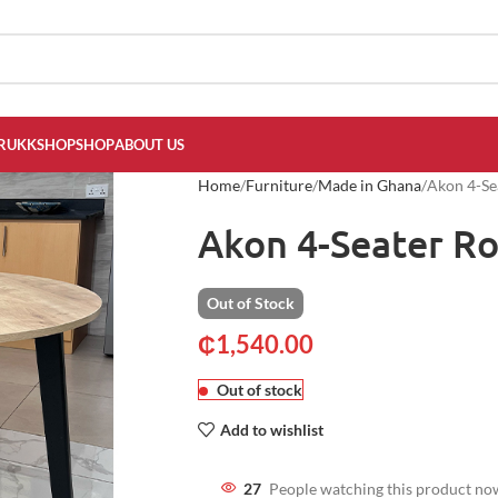
RUKKSHOP
SHOP
ABOUT US
Home
Furniture
Made in Ghana
Akon 4-Se
Akon 4-Seater R
Out of Stock
₵
1,540.00
Out of stock
Add to wishlist
27
People watching this product no