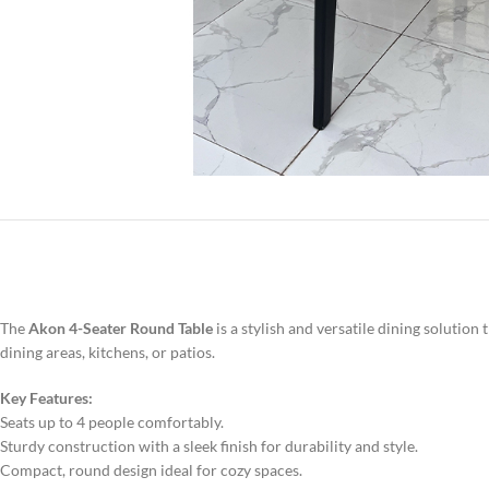
The
Akon 4-Seater Round Table
is a stylish and versatile dining soluti
dining areas, kitchens, or patios.
Key Features:
Seats up to 4 people comfortably.
Sturdy construction with a sleek finish for durability and style.
Compact, round design ideal for cozy spaces.