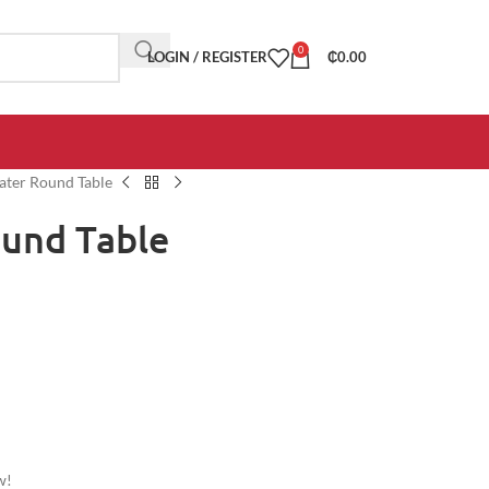
0
LOGIN / REGISTER
₵
0.00
ater Round Table
ound Table
w!