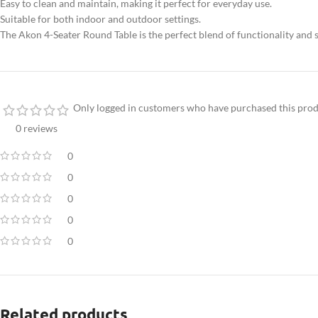
Easy to clean and maintain, making it perfect for everyday use.
Suitable for both indoor and outdoor settings.
The Akon 4-Seater Round Table is the perfect blend of functionality and s
Only logged in customers who have purchased this prod
0 reviews
0
0
0
0
0
Related products