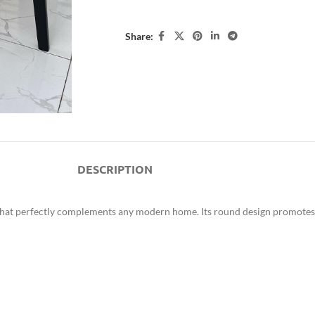
Share:
DESCRIPTION
on that perfectly complements any modern home. Its round design promotes