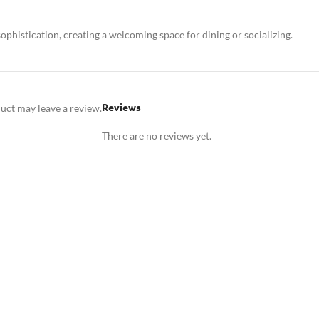
ophistication, creating a welcoming space for dining or socializing.
Reviews
uct may leave a review.
There are no reviews yet.