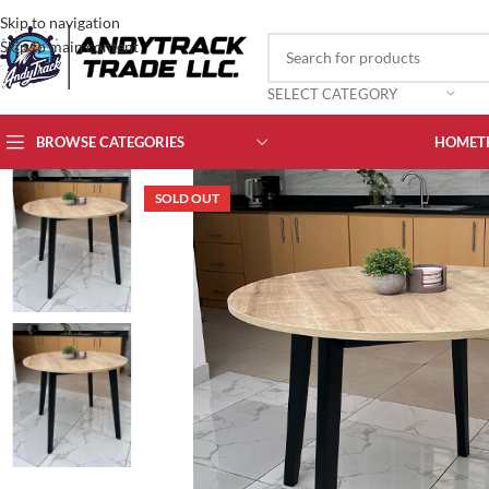
Skip to navigation
Skip to main content
SELECT CATEGORY
BROWSE CATEGORIES
HOME
T
SOLD OUT