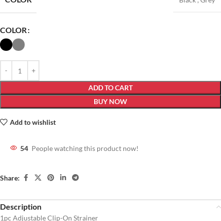
COLOR
ADD TO CART
BUY NOW
Add to wishlist
54
People watching this product now!
Share:
Description
1pc Adjustable Clip-On Strainer