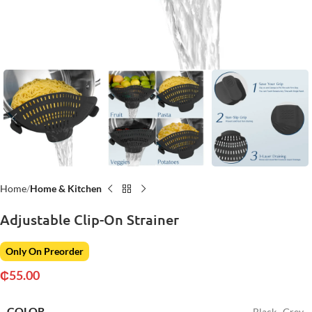
Home
Home & Kitchen
Adjustable Clip-On Strainer
Only On Preorder
₵
55.00
COLOR
Black
,
Grey