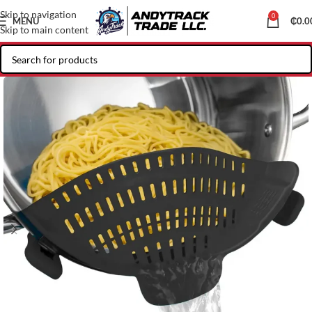
Skip to navigation
0
MENU
₵
0.0
Skip to main content