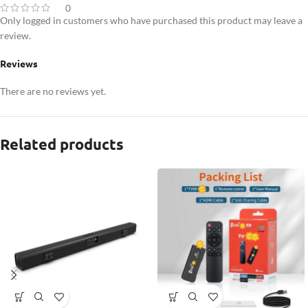
0
Only logged in customers who have purchased this product may leave a
review.
Reviews
There are no reviews yet.
Related products