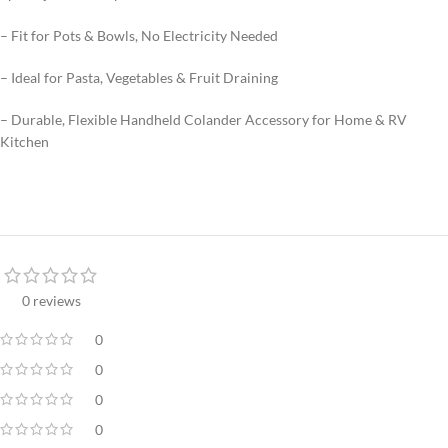
– Fit for Pots & Bowls, No Electricity Needed
– Ideal for Pasta, Vegetables & Fruit Draining
– Durable, Flexible Handheld Colander Accessory for Home & RV
Kitchen
0 reviews
0
0
0
0