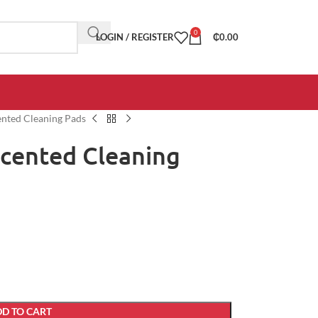
0
LOGIN / REGISTER
₵
0.00
ented Cleaning Pads
Scented Cleaning
D TO CART