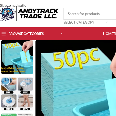
Skip to navigation
Skip to main content
SELECT CATEGORY
BROWSE CATEGORIES
HOME
T