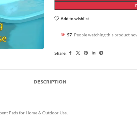
Add to wishlist
57
People watching this product no
Share:
DESCRIPTION
rbent Pads for Home & Outdoor Use,