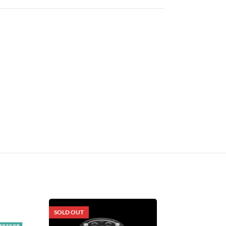
SOLD OUT
SOLD OUT