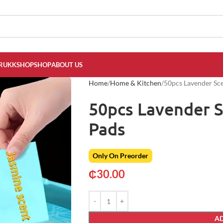
RUKKSHOP
SHOP
ABOUT US
Home
Home & Kitchen
50pcs Lavender Sc
50pcs Lavender 
Pads
Only On Preorder
₵
30.00
AD