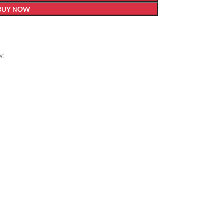
BUY NOW
w!