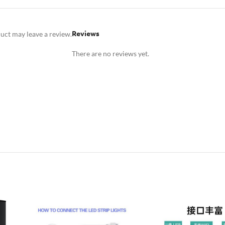
Reviews
uct may leave a review.
There are no reviews yet.