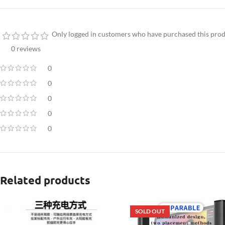
Only logged in customers who have purchased this prod
0 reviews
0
0
0
0
0
Related products
SOLD OUT