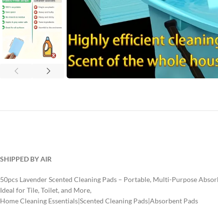
SHIPPED BY AIR
50pcs Lavender Scented Cleaning Pads – Portable, Multi-Purpose Abso
Ideal for Tile, Toilet, and More,
Home Cleaning Essentials|Scented Cleaning Pads|Absorbent Pads