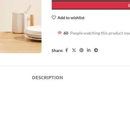
Add to wishlist
60
People watching this product no
Share:
DESCRIPTION