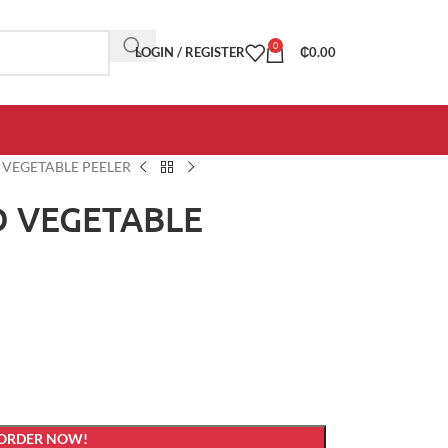
0
LOGIN / REGISTER
₵
0.00
D VEGETABLE PEELER
ND VEGETABLE
 ORDER NOW!