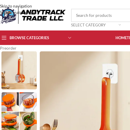
Skip to navigation
Skip to main content
SELECT CATEGORY
BROWSE CATEGORIES
HOME
T
Preorder