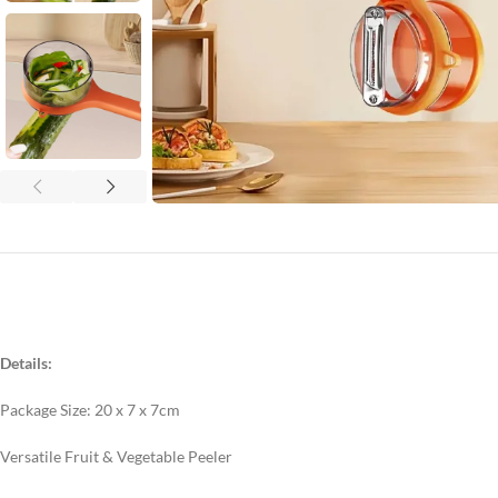
Details:
Package Size: 20 x 7 x 7cm
Versatile Fruit & Vegetable Peeler