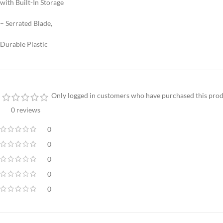
with Built-In Storage
– Serrated Blade,
Durable Plastic
Only logged in customers who have purchased this prod
0 reviews
0
0
0
0
0