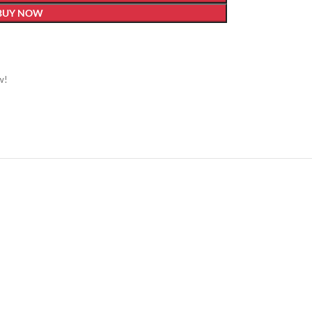
BUY NOW
w!