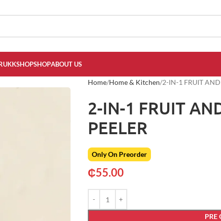
RUKKSHOP
SHOP
ABOUT US
Home
Home & Kitchen
2-IN-1 FRUIT AN
2-IN-1 FRUIT A
PEELER
Only On Preorder
₵
55.00
PRE