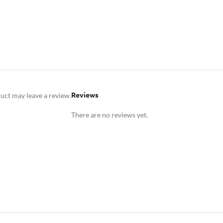
Reviews
uct may leave a review.
There are no reviews yet.