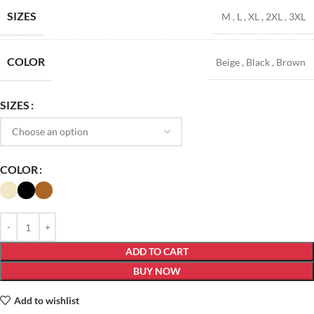
SIZES
M
,
L
,
XL
,
2XL
,
3XL
COLOR
Beige
,
Black
,
Brown
SIZES
COLOR
ADD TO CART
BUY NOW
Add to wishlist