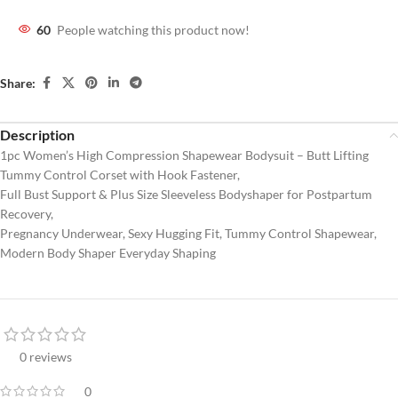
60
People watching this product now!
Share:
Description
1pc Women’s High Compression Shapewear Bodysuit – Butt Lifting
Tummy Control Corset with Hook Fastener,
Full Bust Support & Plus Size Sleeveless Bodyshaper for Postpartum
Recovery,
Pregnancy Underwear, Sexy Hugging Fit, Tummy Control Shapewear,
Modern Body Shaper Everyday Shaping
0 reviews
0