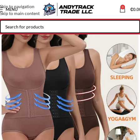
Skip to navigation
0
MENU
₵
0.0
Skip to main content