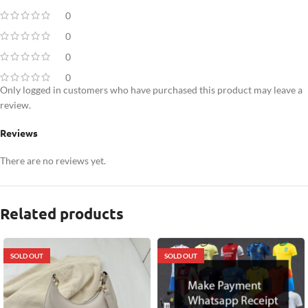
0
0
0
0
Only logged in customers who have purchased this product may leave a
review.
Reviews
There are no reviews yet.
Related products
SOLD OUT
SOLD OUT