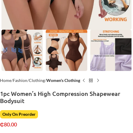
Home
Fashion
Clothing
Women's Clothing
1pc Women’s High Compression Shapewear
Bodysuit
Only On Preorder
₵
80.00