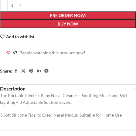
PRE ORDER NOW!
BUY NOW
Add to wishlist
67
People watching this product now!
Share:
Description
1pc Portable Electric Baby Nasal Cleaner – Soothing Music and Soft
Lighting – 3 Adjustable Suction Levels,
3 Soft Silicone Tips, to Clear Nasal Mucus, Suitable for Home Use