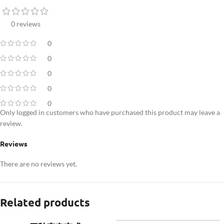
0 reviews
0
0
0
0
0
Only logged in customers who have purchased this product may leave a
review.
Reviews
There are no reviews yet.
Related products