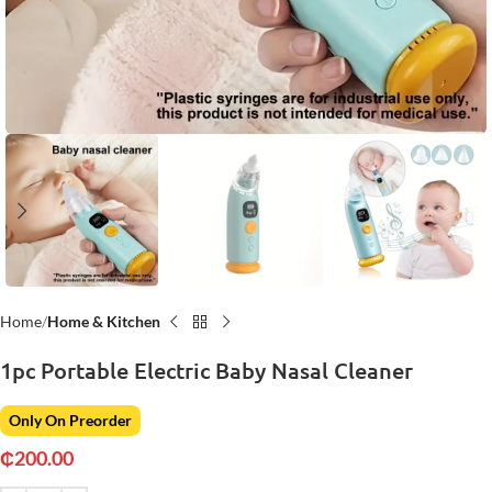
Home
Home & Kitchen
1pc Portable Electric Baby Nasal Cleaner
Only On Preorder
₵
200.00