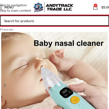
Skip to navigation
0
MENU
₵
0.0
Skip to main content
Preorder