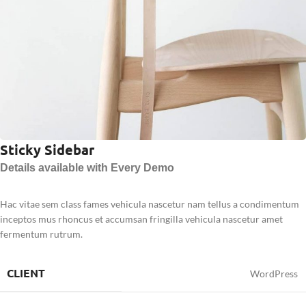
Sticky Sidebar
Details available with Every Demo
Hac vitae sem class fames vehicula nascetur nam tellus a condimentum
inceptos mus rhoncus et accumsan fringilla vehicula nascetur amet
fermentum rutrum.
CLIENT
WordPress