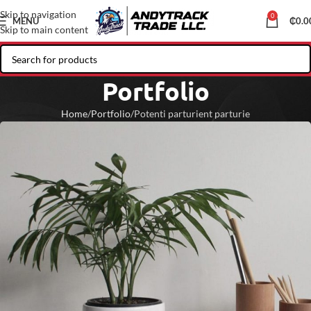
Skip to navigation
0
MENU
₵
0.0
Skip to main content
Portfolio
Home
Portfolio
Potenti parturient parturie