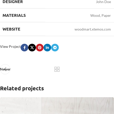
DESIGNER
John Doe
MATERIALS
Wood, Paper
WEBSITE
woodmart.xtemos.com
View Project
Newer
Related projects