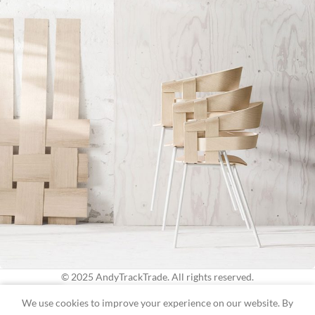
© 2025 AndyTrackTrade. All rights reserved.
0
Imperdiet mauris a nontin
We use cookies to improve your experience on our website. By
Accessories
Shop
Wishlist
Cart
My account