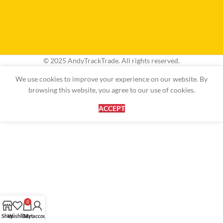
© 2025 AndyTrackTrade. All rights reserved.
We use cookies to improve your experience on our website. By
browsing this website, you agree to our use of cookies.
ACCEPT
0
Shop
Wishlist
Cart
My account