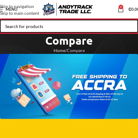
Skip to navigation
0
MENU
₵
0.0
Skip to main content
Compare
Home
Compare