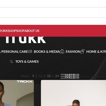
Trukk
RUKKSHOP
SHOP
ABOUT US
& PERSONAL CARE
BOOKS & MEDIA
FASHION
HOME & KI
TOYS & GAMES
Show
9
12
18
24