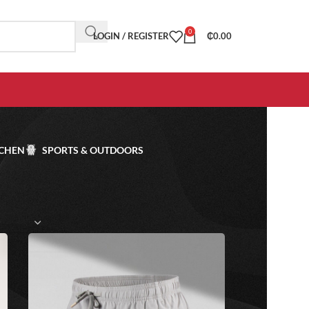
0
LOGIN / REGISTER
₵
0.00
TCHEN
SPORTS & OUTDOORS