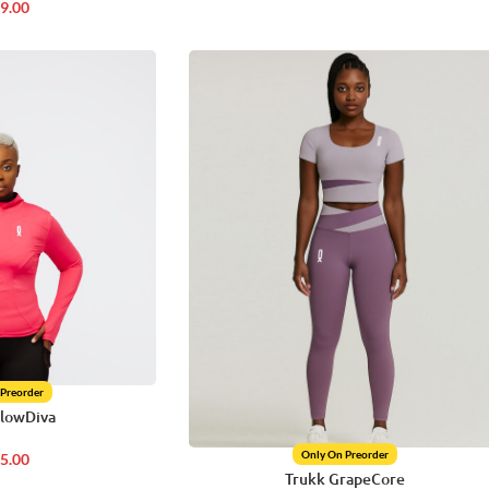
9.00
 Preorder
GlowDiva
Only On Preorder
5.00
Trukk GrapeCore