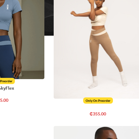
 Preorder
SkyFlex
5.00
Only On Preorder
₵
355.00