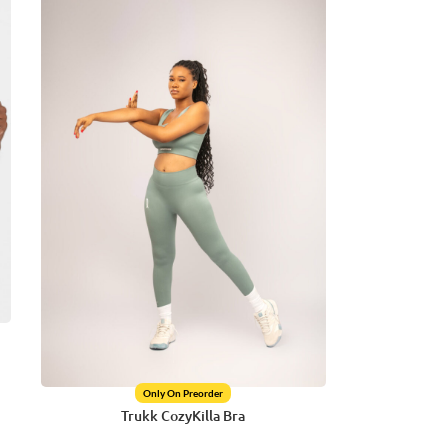
Only On Preorder
Trukk CozyKilla Bra