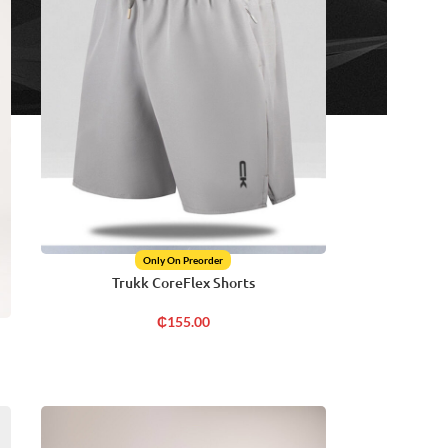
Only On Preorder
Trukk CoreFlex Shorts
₵
155.00