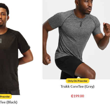
Only On Preorder
Trukk CoreTee (Grey)
₵
199.00
 Preorder
Tee (Black)