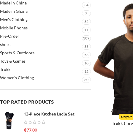
Made in China
34
Made in Ghana
7
Men's Clothing
32
Mobile Phones
11
Pre-Order
309
shoes
38
Sports & Outdoors
56
Toys & Games
10
Trukk
12
Women's Clothing
80
TOP RATED PRODUCTS
12-Piece Kitchen Ladle Set
Only On
Trukk Core
₵
77.00