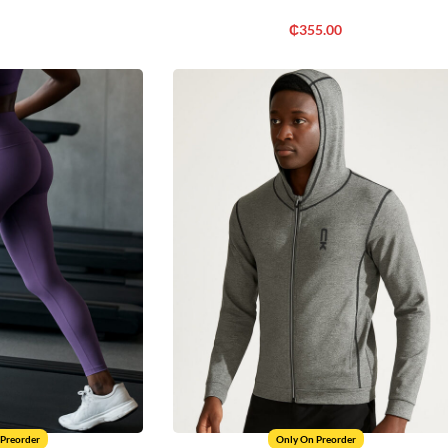
₵
355.00
 Preorder
Only On Preorder