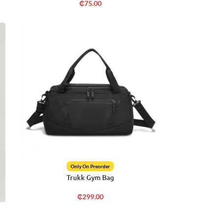
₵
75.00
Only On Preorder
Trukk Gym Bag
₵
299.00