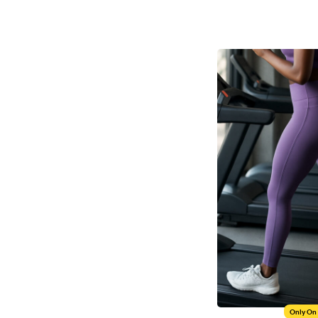
Only On