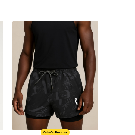
Only On Preorder