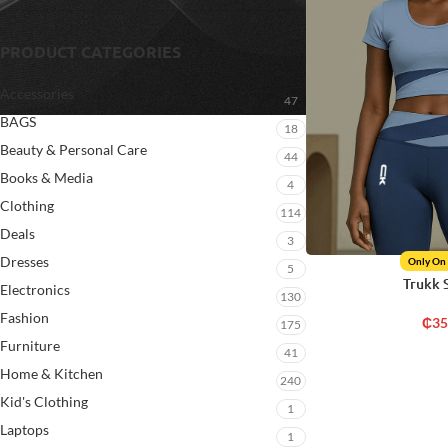
PRODUCT CATEGORIES
Accessories
47
BAGS
18
Beauty & Personal Care
44
Books & Media
4
Clothing
114
Deals
3
Dresses
Only On
5
Trukk 
Electronics
130
Fashion
₵
35
175
Furniture
41
Home & Kitchen
240
Kid's Clothing
1
Laptops
1