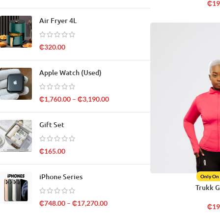
₵
19
Air Fryer 4L
₵
320.00
Apple Watch (Used)
₵
1,760.00
–
₵
3,190.00
Gift Set
₵
165.00
iPhone Series
Only On
Trukk 
₵
748.00
–
₵
17,270.00
₵
19